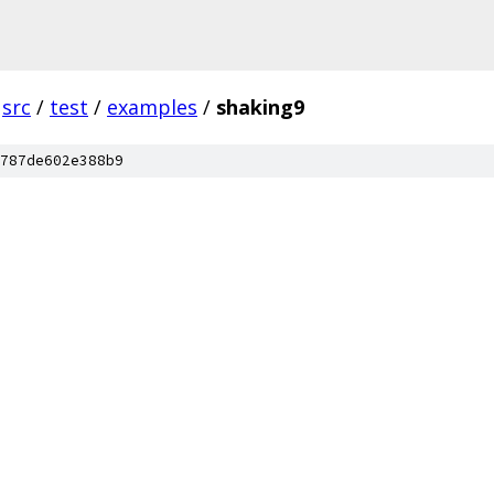
src
/
test
/
examples
/
shaking9
787de602e388b9