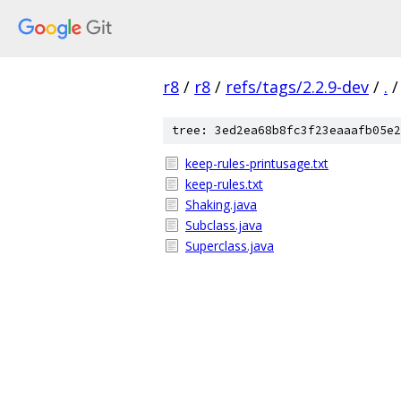
r8
/
r8
/
refs/tags/2.2.9-dev
/
.
/
tree: 3ed2ea68b8fc3f23eaaafb05e2
keep-rules-printusage.txt
keep-rules.txt
Shaking.java
Subclass.java
Superclass.java