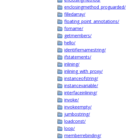
enclosingmethod_proguarded/
filledarray/
floating_point_annotations/
forname/
getmembers/
hello/
identifiernamestring/
ifstatements/
inlining/
inlining_with_proxy/
instanceofstring/
instancevariable/
interfaceinlining/
invoke/
invokeempty/
jumbostring/
loadconst/
loop/
memberrebinding/