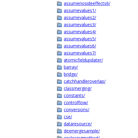
assumenosideeffects6/
assumevalues1/
assumevalues2/
assumevalues3/
assumevalues4/
assumevalues5/
assumevalues6/
assumevalues7/
atomicfieldupdater/
barray/
bridge/
catchhandleroverlap/
classmerging/
constants/
controlflow/
conversions/
cse/
dataresource/
dexmergesample/
enclosingmethod/