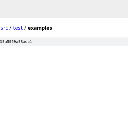
src
/
test
/
examples
39a5969a98aea1