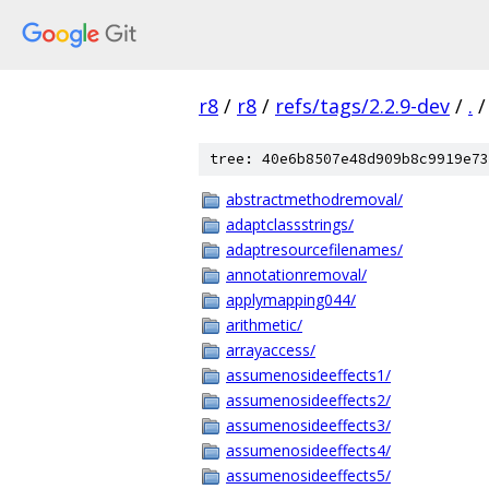
r8
/
r8
/
refs/tags/2.2.9-dev
/
.
/
tree: 40e6b8507e48d909b8c9919e73
abstractmethodremoval/
adaptclassstrings/
adaptresourcefilenames/
annotationremoval/
applymapping044/
arithmetic/
arrayaccess/
assumenosideeffects1/
assumenosideeffects2/
assumenosideeffects3/
assumenosideeffects4/
assumenosideeffects5/