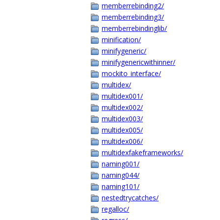
memberrebinding2/
memberrebinding3/
memberrebindinglib/
minification/
minifygeneric/
minifygenericwithinner/
mockito_interface/
multidex/
multidex001/
multidex002/
multidex003/
multidex005/
multidex006/
multidexfakeframeworks/
naming001/
naming044/
naming101/
nestedtrycatches/
regalloc/