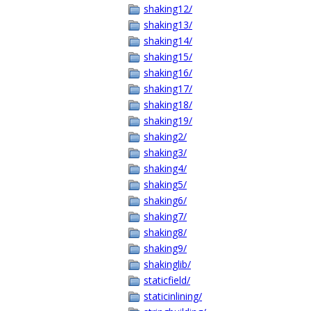
shaking12/
shaking13/
shaking14/
shaking15/
shaking16/
shaking17/
shaking18/
shaking19/
shaking2/
shaking3/
shaking4/
shaking5/
shaking6/
shaking7/
shaking8/
shaking9/
shakinglib/
staticfield/
staticinlining/