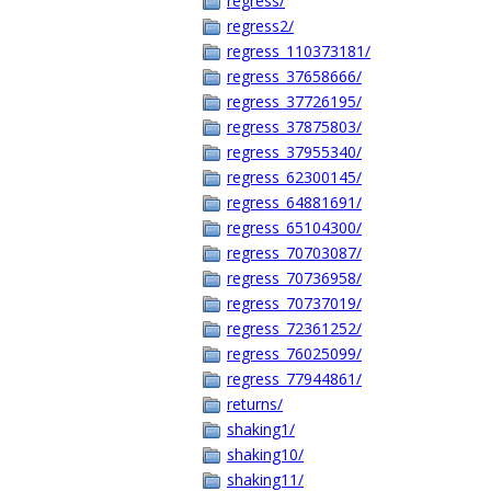
regress/
regress2/
regress_110373181/
regress_37658666/
regress_37726195/
regress_37875803/
regress_37955340/
regress_62300145/
regress_64881691/
regress_65104300/
regress_70703087/
regress_70736958/
regress_70737019/
regress_72361252/
regress_76025099/
regress_77944861/
returns/
shaking1/
shaking10/
shaking11/