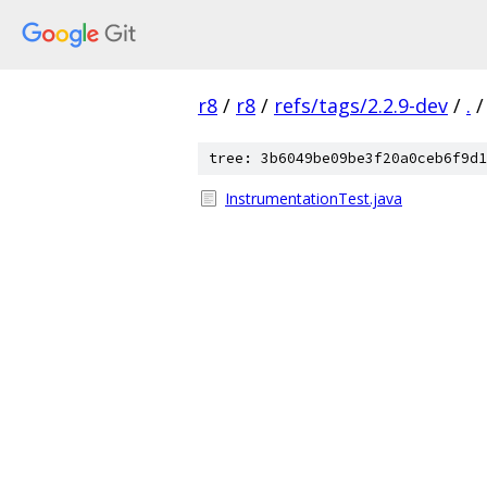
r8
/
r8
/
refs/tags/2.2.9-dev
/
.
/
tree: 3b6049be09be3f20a0ceb6f9d1
InstrumentationTest.java