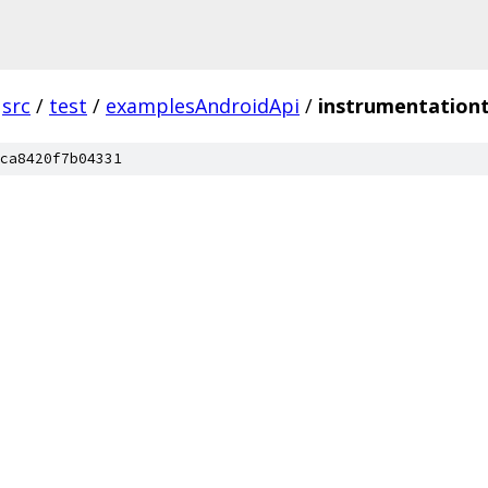
src
/
test
/
examplesAndroidApi
/
instrumentation
ca8420f7b04331