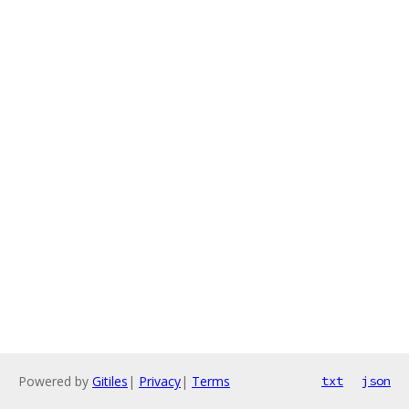
Powered by
Gitiles
|
Privacy
|
Terms
txt
json