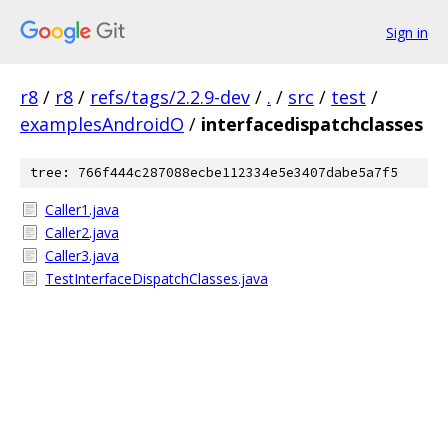
Sign in
r8
/
r8
/
refs/tags/2.2.9-dev
/
.
/
src
/
test
/
examplesAndroidO
/
interfacedispatchclasses
tree: 766f444c287088ecbe112334e5e3407dabe5a7f5
Caller1.java
Caller2.java
Caller3.java
TestInterfaceDispatchClasses.java