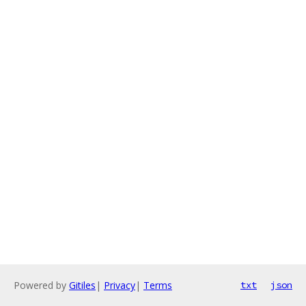
Powered by
Gitiles
|
Privacy
|
Terms
txt
json