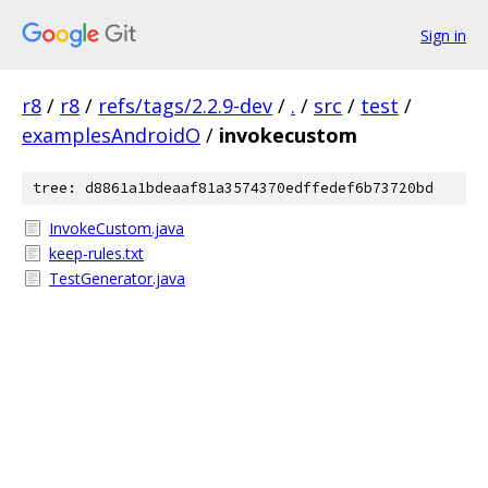
Sign in
r8
/
r8
/
refs/tags/2.2.9-dev
/
.
/
src
/
test
/
examplesAndroidO
/
invokecustom
tree: d8861a1bdeaaf81a3574370edffedef6b73720bd
InvokeCustom.java
keep-rules.txt
TestGenerator.java