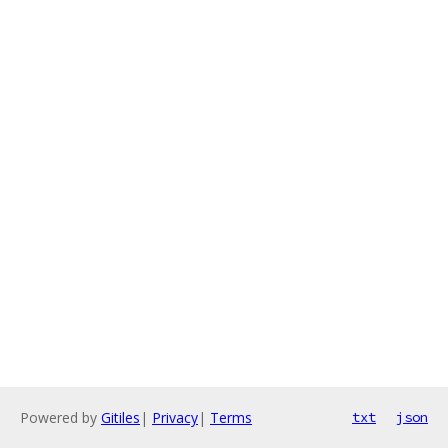
Powered by
Gitiles
|
Privacy
|
Terms
txt
json