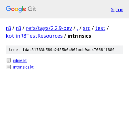
Sign in
r8
/
r8
/
refs/tags/2.2.9-dev
/
.
/
src
/
test
/
kotlinR8TestResources
/
intrinsics
tree: fdac31783b589a2485b6c961bcb9ac47668ff880
inline.kt
Intrinsics.kt