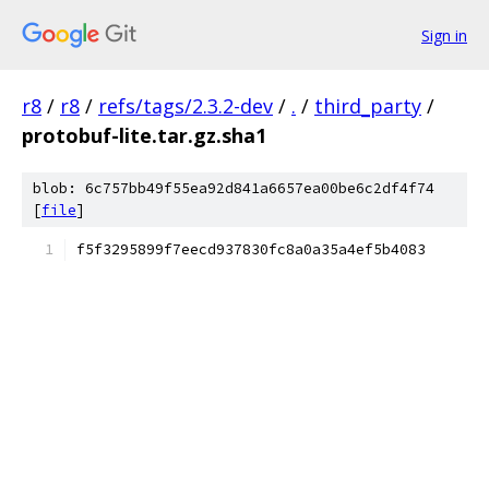
Sign in
r8
/
r8
/
refs/tags/2.3.2-dev
/
.
/
third_party
/
protobuf-lite.tar.gz.sha1
blob: 6c757bb49f55ea92d841a6657ea00be6c2df4f74
[
file
]
f5f3295899f7eecd937830fc8a0a35a4ef5b4083