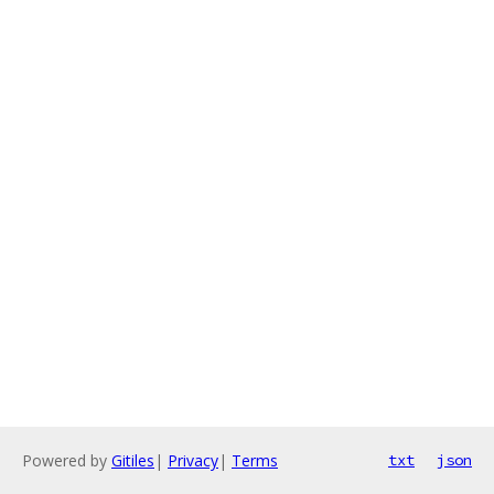
Powered by
Gitiles
|
Privacy
|
Terms
txt
json