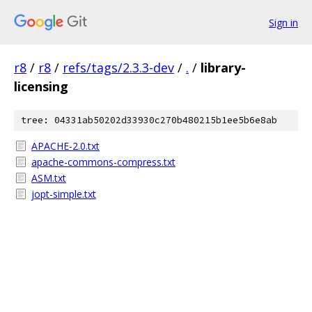
Sign in
r8
/
r8
/
refs/tags/2.3.3-dev
/
.
/
library-
licensing
tree: 04331ab50202d33930c270b480215b1ee5b6e8ab
APACHE-2.0.txt
apache-commons-compress.txt
ASM.txt
jopt-simple.txt