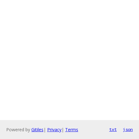
Powered by
Gitiles
|
Privacy
|
Terms
txt
json