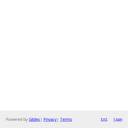
Powered by
Gitiles
|
Privacy
|
Terms
txt
json