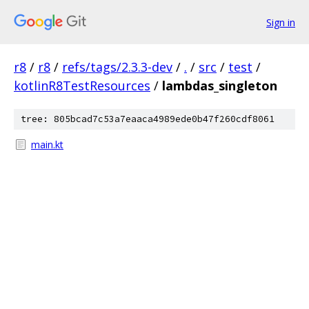
Sign in
r8
/
r8
/
refs/tags/2.3.3-dev
/
.
/
src
/
test
/
kotlinR8TestResources
/
lambdas_singleton
tree: 805bcad7c53a7eaaca4989ede0b47f260cdf8061
main.kt