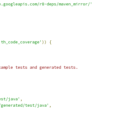
e.googleapis.com/r8-deps/maven_mirror/'
ith_code_coverage'
))
{
xample tests and generated tests.
est/java'
,
/generated/test/java'
,