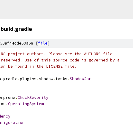
build.gradle
50af44cde69a68 [
file
]
 R8 project authors. Please see the AUTHORS file
 reserved. Use of this source code is governed by a
can be found in the LICENSE file.
n
.
gradle
.
plugins
.
shadow
.
tasks
.
ShadowJar
orprone
.
CheckSeverity
.
os
.
OperatingSystem
dency
nfiguration