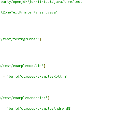
_party/openjdk/jdk-11-test/java/time/test'
stZoneTextPrinterParser.java'
c/test/testngrunner'
]
c/test/examplesKotlin'
]
r 
=
'build/classes/examplesKotlin'
c/test/examplesAndroidN'
]
r 
=
'build/classes/examplesAndroidN'