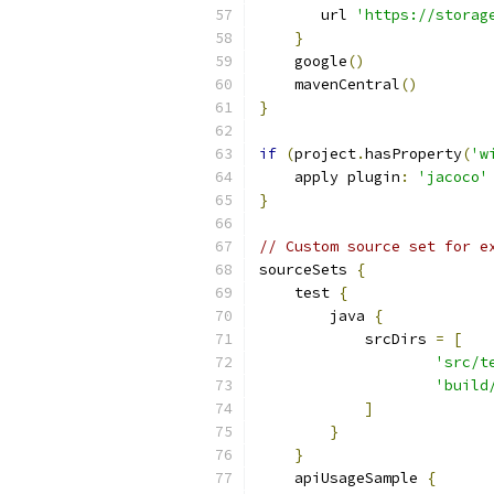
       url 
'https://storag
}
    google
()
    mavenCentral
()
}
if
(
project
.
hasProperty
(
'w
    apply plugin
:
'jacoco'
}
// Custom source set for e
sourceSets 
{
    test 
{
        java 
{
            srcDirs 
=
[
'src/t
'build
]
}
}
    apiUsageSample 
{