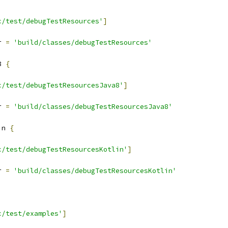
c/test/debugTestResources'
]
r 
=
'build/classes/debugTestResources'
8 
{
c/test/debugTestResourcesJava8'
]
r 
=
'build/classes/debugTestResourcesJava8'
in 
{
c/test/debugTestResourcesKotlin'
]
r 
=
'build/classes/debugTestResourcesKotlin'
c/test/examples'
]