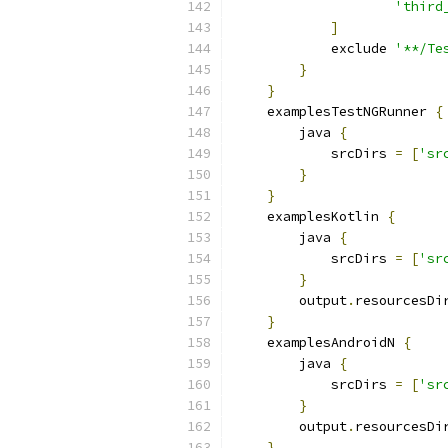
'third
]
            exclude 
'**/Te
}
}
    examplesTestNGRunner 
{
        java 
{
            srcDirs 
=
[
'sr
}
}
    examplesKotlin 
{
        java 
{
            srcDirs 
=
[
'sr
}
        output
.
resourcesDi
}
    examplesAndroidN 
{
        java 
{
            srcDirs 
=
[
'sr
}
        output
.
resourcesDi
}