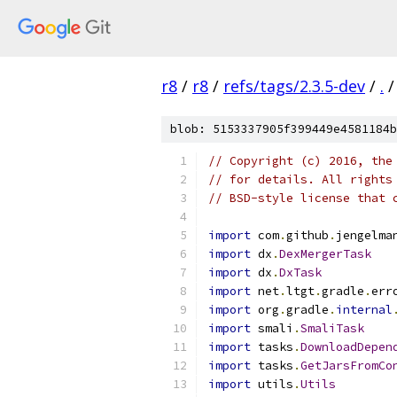
r8
/
r8
/
refs/tags/2.3.5-dev
/
.
/
blob: 5153337905f399449e4581184b
// Copyright (c) 2016, the
// for details. All rights
// BSD-style license that 
import
 com
.
github
.
jengelma
import
 dx
.
DexMergerTask
import
 dx
.
DxTask
import
 net
.
ltgt
.
gradle
.
err
import
 org
.
gradle
.
internal
import
 smali
.
SmaliTask
import
 tasks
.
DownloadDepen
import
 tasks
.
GetJarsFromCo
import
 utils
.
Utils