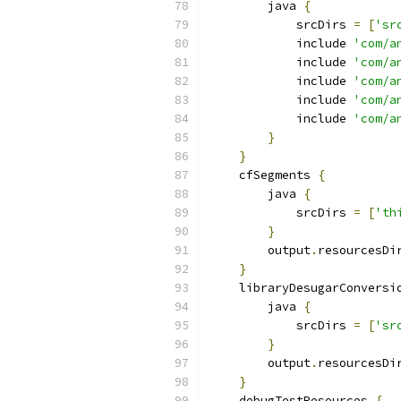
        java 
{
            srcDirs 
=
[
'sr
            include 
'com/a
            include 
'com/a
            include 
'com/a
            include 
'com/a
            include 
'com/a
}
}
    cfSegments 
{
        java 
{
            srcDirs 
=
[
'th
}
        output
.
resourcesDi
}
    libraryDesugarConversi
        java 
{
            srcDirs 
=
[
'sr
}
        output
.
resourcesDi
}
    debugTestResources 
{