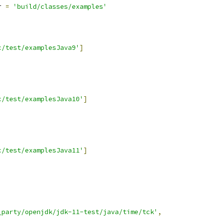
r 
=
'build/classes/examples'
c/test/examplesJava9'
]
c/test/examplesJava10'
]
c/test/examplesJava11'
]
_party/openjdk/jdk-11-test/java/time/tck'
,