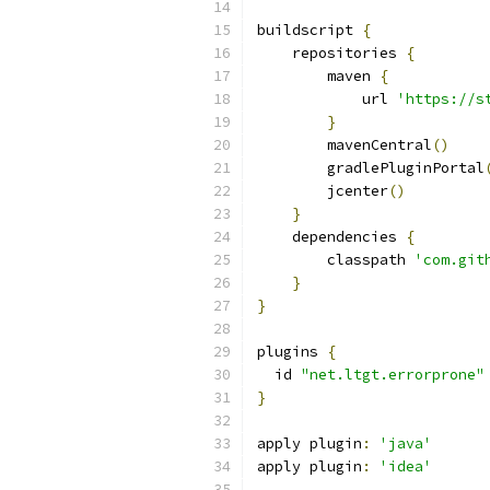
buildscript 
{
    repositories 
{
        maven 
{
            url 
'https://s
}
        mavenCentral
()
        gradlePluginPortal
        jcenter
()
}
    dependencies 
{
        classpath 
'com.git
}
}
plugins 
{
  id 
"net.ltgt.errorprone"
}
apply plugin
:
'java'
apply plugin
:
'idea'