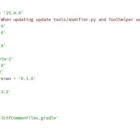
=
'25.4.0'
 When updating update tools/asmifier.py and Toolhelper a
.0'
.0'
.6'
eta-2'
.0'
2'
rsion 
=
'0.1.0'
.3.2'
lJctfCommonFiles.gradle'