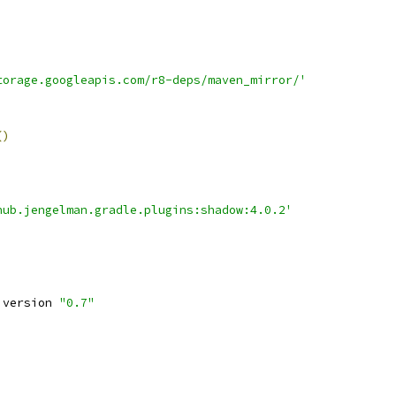
torage.googleapis.com/r8-deps/maven_mirror/'
()
hub.jengelman.gradle.plugins:shadow:4.0.2'
 version 
"0.7"