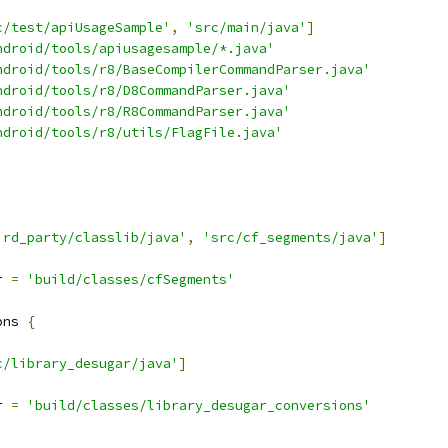
c/test/apiUsageSample'
,
'src/main/java'
]
ndroid/tools/apiusagesample/*.java'
ndroid/tools/r8/BaseCompilerCommandParser.java'
ndroid/tools/r8/D8CommandParser.java'
ndroid/tools/r8/R8CommandParser.java'
ndroid/tools/r8/utils/FlagFile.java'
ird_party/classlib/java'
,
'src/cf_segments/java'
]
r 
=
'build/classes/cfSegments'
ons 
{
c/library_desugar/java'
]
r 
=
'build/classes/library_desugar_conversions'