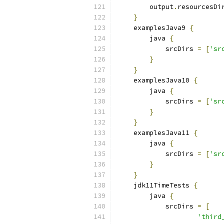
        output
.
resourcesDi
}
    examplesJava9 
{
        java 
{
            srcDirs 
=
[
'sr
}
}
    examplesJava10 
{
        java 
{
            srcDirs 
=
[
'sr
}
}
    examplesJava11 
{
        java 
{
            srcDirs 
=
[
'sr
}
}
    jdk11TimeTests 
{
        java 
{
            srcDirs 
=
[
'third