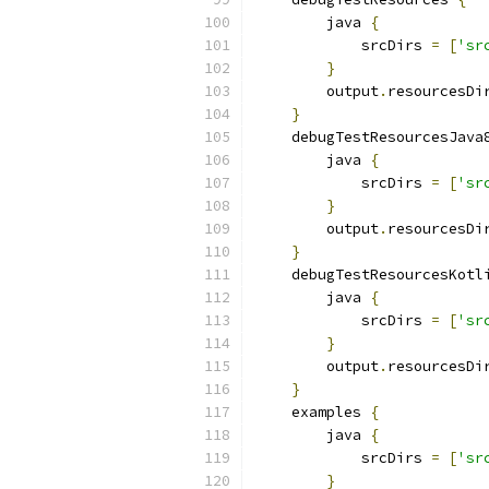
        java 
{
            srcDirs 
=
[
'sr
}
        output
.
resourcesDi
}
    debugTestResourcesJava
        java 
{
            srcDirs 
=
[
'sr
}
        output
.
resourcesDi
}
    debugTestResourcesKotl
        java 
{
            srcDirs 
=
[
'sr
}
        output
.
resourcesDi
}
    examples 
{
        java 
{
            srcDirs 
=
[
'sr
}