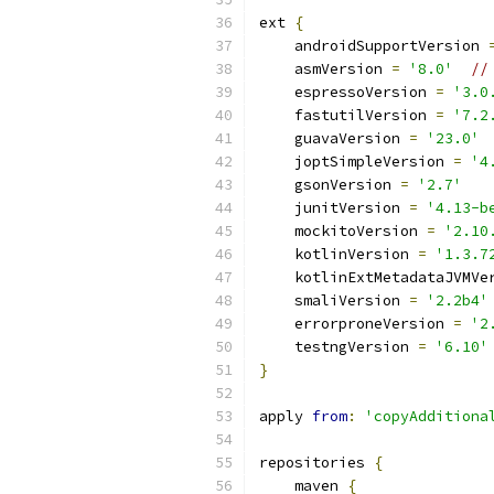
ext 
{
    androidSupportVersion 
    asmVersion 
=
'8.0'
//
    espressoVersion 
=
'3.0
    fastutilVersion 
=
'7.2
    guavaVersion 
=
'23.0'
    joptSimpleVersion 
=
'4
    gsonVersion 
=
'2.7'
    junitVersion 
=
'4.13-b
    mockitoVersion 
=
'2.10
    kotlinVersion 
=
'1.3.7
    kotlinExtMetadataJVMVe
    smaliVersion 
=
'2.2b4'
    errorproneVersion 
=
'2
    testngVersion 
=
'6.10'
}
apply 
from
:
'copyAdditiona
repositories 
{
    maven 
{