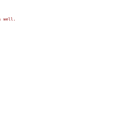
s well.