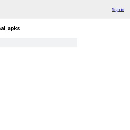
Sign in
al_apks