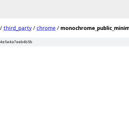
/
third_party
/
chrome
/
monochrome_public_minim
4e5e4a7eeb4b5b