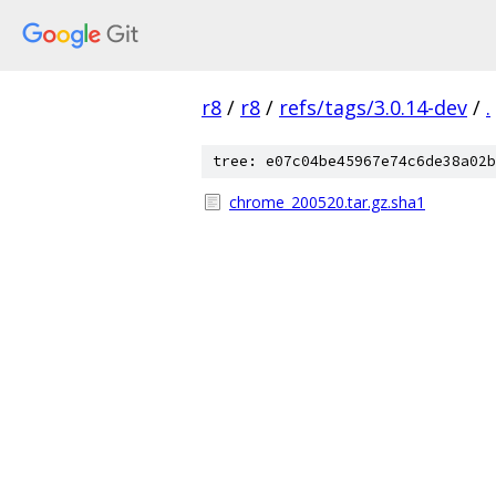
r8
/
r8
/
refs/tags/3.0.14-dev
/
.
tree: e07c04be45967e74c6de38a02b
chrome_200520.tar.gz.sha1