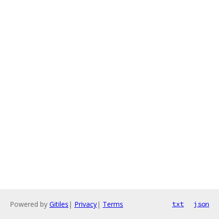
Powered by
Gitiles
|
Privacy
|
Terms
txt
json