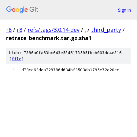
Sign in
r8
/
r8
/
refs/tags/3.0.14-dev
/
.
/
third_party
/
retrace_benchmark.tar.gz.sha1
blob: 7396a0fa63bc643e5346173505fbcb003dc4e316
[
file
]
d73cd63dea729786d634bf3503db1795e72a20ec