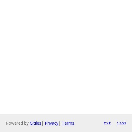
Powered by
Gitiles
|
Privacy
|
Terms
txt
json