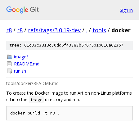
Sign in
r8
/
r8
/
refs/tags/3.0.19-dev
/
.
/
tools
/
docker
tree: 61d93c3818c30dd6f43383b57675b1b016a62357
image/
README.md
run.sh
tools/docker/README.md
To create the Docker image to run Art on non-Linux platforms
cd into the
directory and run:
image