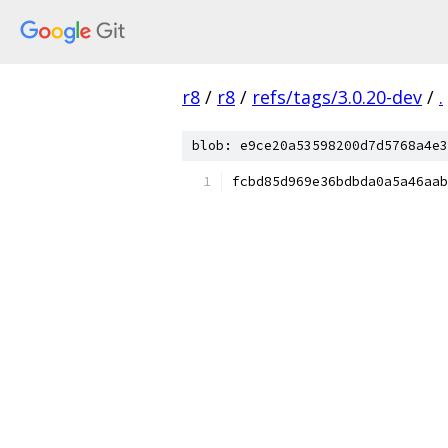
r8
/
r8
/
refs/tags/3.0.20-dev
/
.
blob: e9ce20a53598200d7d5768a4e3
fcbd85d969e36bdbda0a5a46aab