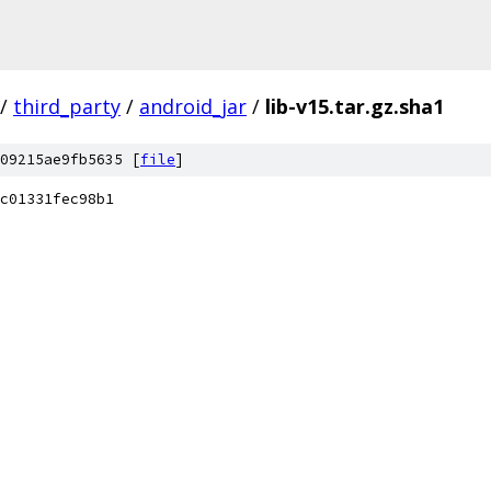
/
third_party
/
android_jar
/
lib-v15.tar.gz.sha1
09215ae9fb5635 [
file
]
c01331fec98b1