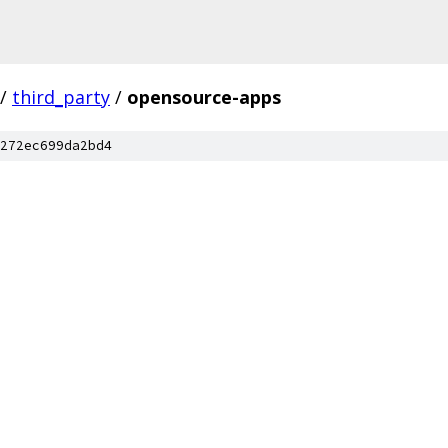
/
third_party
/
opensource-apps
272ec699da2bd4