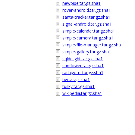
newpipe.tar.gz.sha1
rover-android.tar.gz.sha1
santa-tracker.tar.gz.sha1
signal-android.tar.gz.sha1
simple-calendar.tar.gz.sha1
simple-camera.tar.gz.sha1
simple-file-manager.tar.gz.sha1
simple-gallery.tar.gz.sha1
sqldelight.tar.gz.sha1
sunflower.tar.gz.sha1
tachiyomi.tar.gz.sha1
tivi.tar.gz.sha1
tusky.tar.gz.sha1
wikipedia.tar.gz.sha1