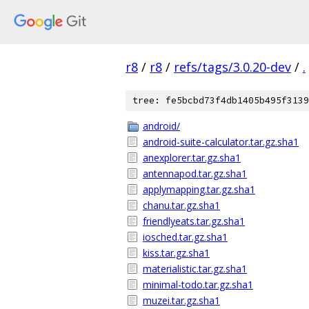
r8
/
r8
/
refs/tags/3.0.20-dev
/
.
tree: fe5bcbd73f4db1405b495f3139
android/
android-suite-calculator.tar.gz.sha1
anexplorer.tar.gz.sha1
antennapod.tar.gz.sha1
applymapping.tar.gz.sha1
chanu.tar.gz.sha1
friendlyeats.tar.gz.sha1
iosched.tar.gz.sha1
kiss.tar.gz.sha1
materialistic.tar.gz.sha1
minimal-todo.tar.gz.sha1
muzei.tar.gz.sha1