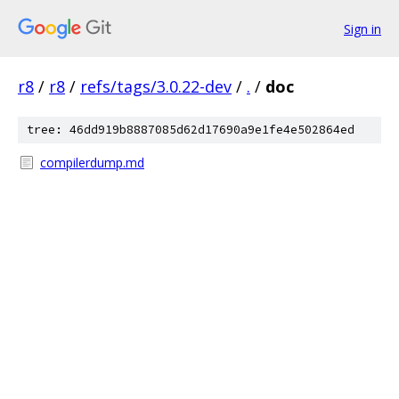
Sign in
r8
/
r8
/
refs/tags/3.0.22-dev
/
.
/
doc
tree: 46dd919b8887085d62d17690a9e1fe4e502864ed
compilerdump.md