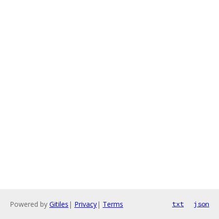
Powered by
Gitiles
|
Privacy
|
Terms
txt
json