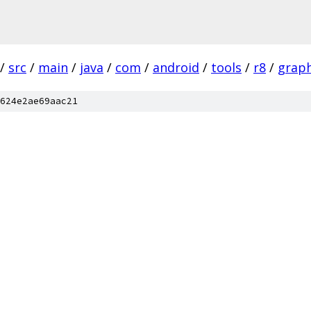
/
src
/
main
/
java
/
com
/
android
/
tools
/
r8
/
grap
624e2ae69aac21