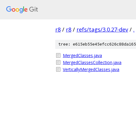
r8
/
r8
/
refs/tags/3.0.27-dev
/
.
tree: e615eb55e45efcc626c88da165
MergedClasses.java
MergedClassesCollection.java
VerticallyMergedClasses.java