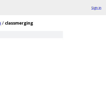
Sign in
h
/
classmerging