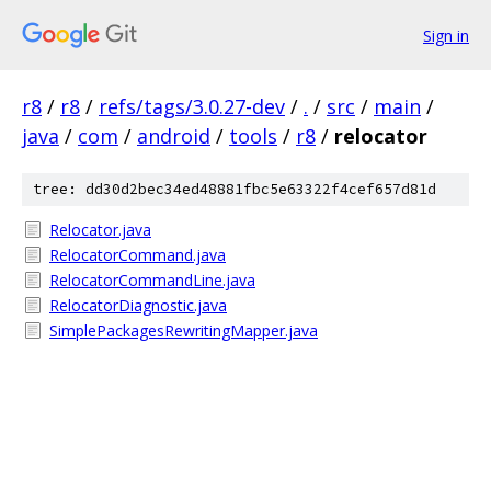
Sign in
r8
/
r8
/
refs/tags/3.0.27-dev
/
.
/
src
/
main
/
java
/
com
/
android
/
tools
/
r8
/
relocator
tree: dd30d2bec34ed48881fbc5e63322f4cef657d81d
Relocator.java
RelocatorCommand.java
RelocatorCommandLine.java
RelocatorDiagnostic.java
SimplePackagesRewritingMapper.java