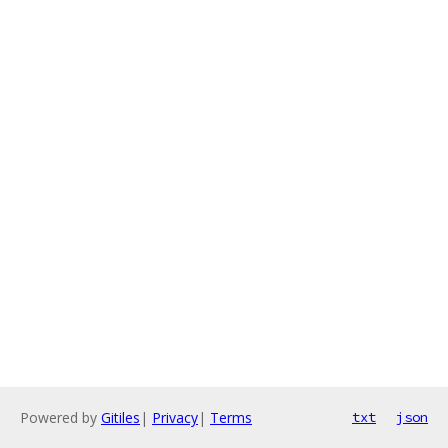
Powered by
Gitiles
|
Privacy
|
Terms
txt
json