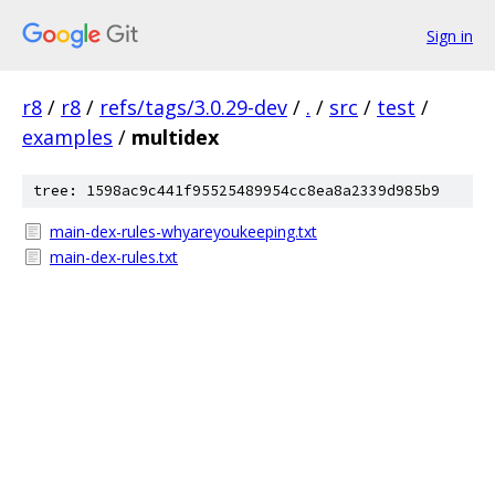
Sign in
r8
/
r8
/
refs/tags/3.0.29-dev
/
.
/
src
/
test
/
examples
/
multidex
tree: 1598ac9c441f95525489954cc8ea8a2339d985b9
main-dex-rules-whyareyoukeeping.txt
main-dex-rules.txt