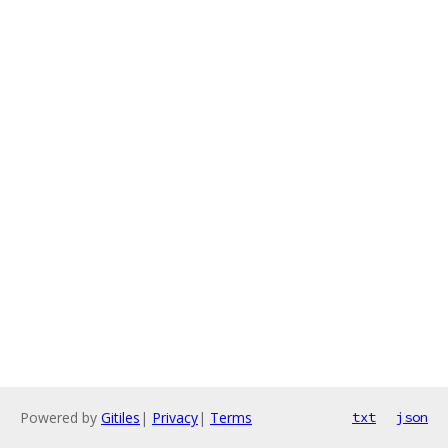
Powered by
Gitiles
|
Privacy
|
Terms
txt
json