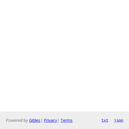
Powered by
Gitiles
|
Privacy
|
Terms
txt
json