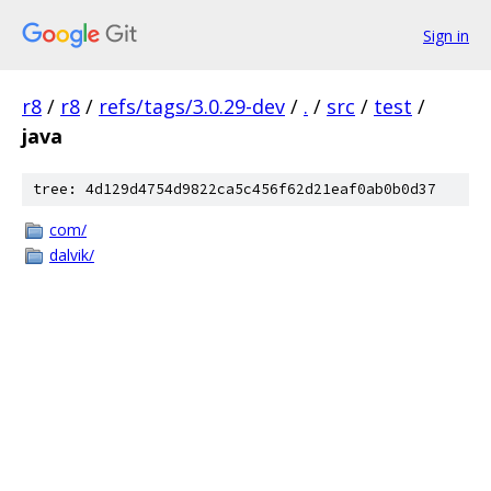
Sign in
r8
/
r8
/
refs/tags/3.0.29-dev
/
.
/
src
/
test
/
java
tree: 4d129d4754d9822ca5c456f62d21eaf0ab0b0d37
com/
dalvik/