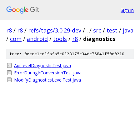
Sign in
r8
/
r8
/
refs/tags/3.0.29-dev
/
.
/
src
/
test
/
java
/
com
/
android
/
tools
/
r8
/
diagnostics
tree: 0eece1cd3fafa5c0328175c34dc76841f50d0210
ApiLevelDiagnosticTest.java
ErrorDuringIrConversionTest.java
ModifyDiagnosticsLevelTest.java