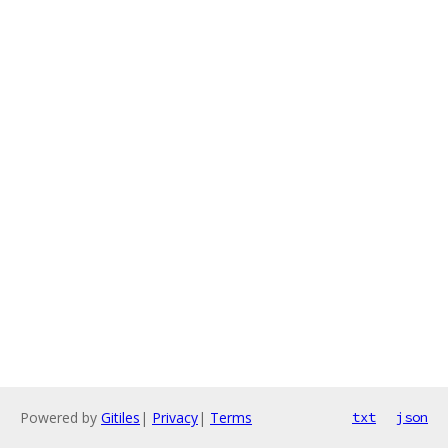
Powered by
Gitiles
|
Privacy
|
Terms
txt
json