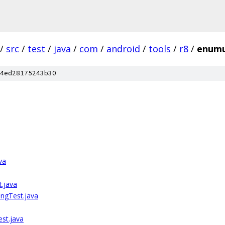
/
src
/
test
/
java
/
com
/
android
/
tools
/
r8
/
enumu
4ed28175243b30
va
.java
ngTest.java
st.java