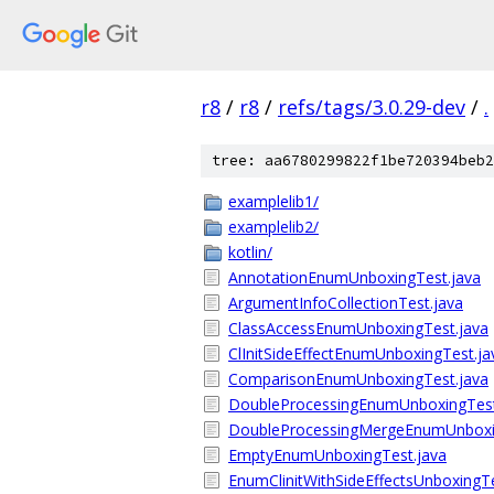
r8
/
r8
/
refs/tags/3.0.29-dev
/
.
tree: aa6780299822f1be720394beb2
examplelib1/
examplelib2/
kotlin/
AnnotationEnumUnboxingTest.java
ArgumentInfoCollectionTest.java
ClassAccessEnumUnboxingTest.java
ClInitSideEffectEnumUnboxingTest.ja
ComparisonEnumUnboxingTest.java
DoubleProcessingEnumUnboxingTest
DoubleProcessingMergeEnumUnboxi
EmptyEnumUnboxingTest.java
EnumClinitWithSideEffectsUnboxingTe