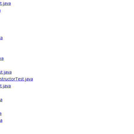
t.java
a
va
va
t.java
tructorTest.java
.java
va
a
va