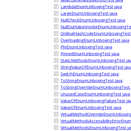
LambdaEnumUnboxingTest.java
LargeEnumUnboxingTest.java
NullCheckEnumUnboxingTest.java
NullOutValueInvokeEnumUnboxingTes
OrdinalHashCodeEnumUnboxingTest.
OverloadingEnumUnboxingTest.java
PhiEnumUnboxingTest.java
PinnedEnumUnboxingTest.java
StaticMethodsEnumUnboxingTest.ja
StringValueOfEnumUnboxingTest.jav
SwitchEnumUnboxingTest.java
ToStringEnumUnboxingTest.java
ToStringOverrideEnumUnboxingTest.
UnusedCaseEnumUnboxingTest.java
ValueOfEnumUnboxingFailureTest.ja
ValueOfEnumUnboxingTest.java
VirtualMethodOverrideEnumUnboxing
VirtualMethodsAccessibilityErrorEnu
VirtualMethodsEnumUnboxingTest.ja