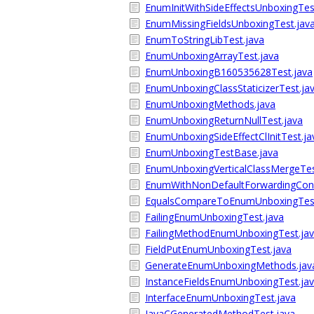
EnumInitWithSideEffectsUnboxingTes
EnumMissingFieldsUnboxingTest.jav
EnumToStringLibTest.java
EnumUnboxingArrayTest.java
EnumUnboxingB160535628Test.java
EnumUnboxingClassStaticizerTest.ja
EnumUnboxingMethods.java
EnumUnboxingReturnNullTest.java
EnumUnboxingSideEffectClInitTest.ja
EnumUnboxingTestBase.java
EnumUnboxingVerticalClassMergeTes
EnumWithNonDefaultForwardingCons
EqualsCompareToEnumUnboxingTest
FailingEnumUnboxingTest.java
FailingMethodEnumUnboxingTest.ja
FieldPutEnumUnboxingTest.java
GenerateEnumUnboxingMethods.jav
InstanceFieldsEnumUnboxingTest.ja
InterfaceEnumUnboxingTest.java
JavaCGeneratedMethodTest.java