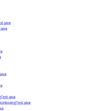
t.java
java
va
a
java
va
Test.java
mUnboxingTest.java
va