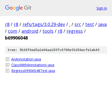
Sign in
r8
/
r8
/
refs/tags/3.0.29-dev
/
.
/
src
/
test
/
java
/
com
/
android
/
tools
/
r8
/
regress
/
b69906048
tree: 5b36f4ad5a2e04aa285fc6700e53d54acfe2ab45
AnAnnotation.java
ClassWithAnnotations.java
Regress69906048Test.java