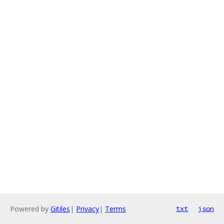
Powered by
Gitiles
|
Privacy
|
Terms
txt
json