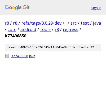
Sign in
r8
/
r8
/
refs/tags/3.0.29-dev
/
.
/
src
/
test
/
java
/
com
/
android
/
tools
/
r8
/
regress
/
b77496850
tree: 640b2410de0267d07f1c045e84b65ef1fa737c22
B77496850.java