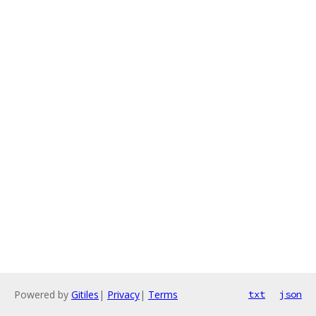
Powered by
Gitiles
|
Privacy
|
Terms
txt
json