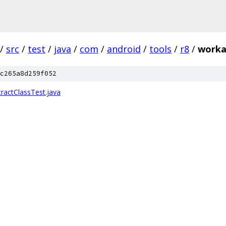
/
src
/
test
/
java
/
com
/
android
/
tools
/
r8
/
worka
c265a8d259f052
actClassTest.java