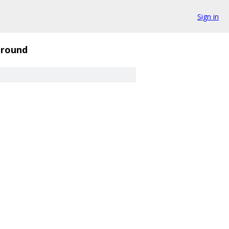
Sign in
round