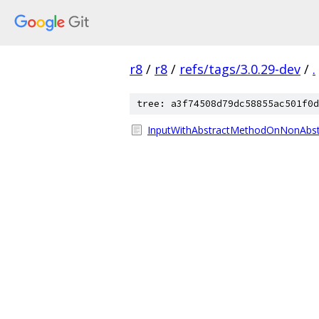
r8
/
r8
/
refs/tags/3.0.29-dev
/
.
tree: a3f74508d79dc58855ac501f0d
InputWithAbstractMethodOnNonAbstr