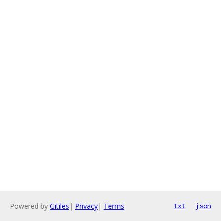
Powered by
Gitiles
|
Privacy
|
Terms
txt
json