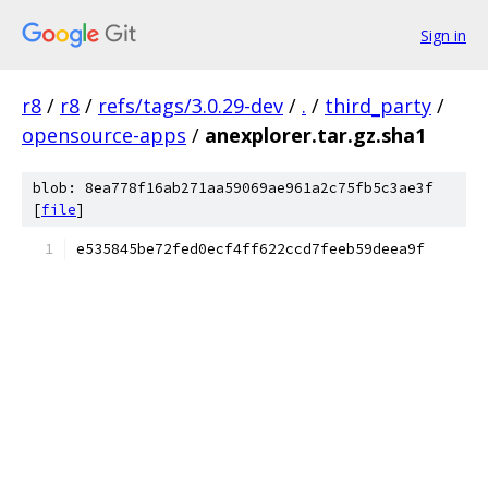
Sign in
r8
/
r8
/
refs/tags/3.0.29-dev
/
.
/
third_party
/
opensource-apps
/
anexplorer.tar.gz.sha1
blob: 8ea778f16ab271aa59069ae961a2c75fb5c3ae3f
[
file
]
e535845be72fed0ecf4ff622ccd7feeb59deea9f