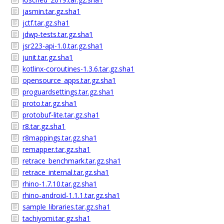
jasmin.tar.gz.sha1
jctf.tar.gz.sha1
jdwp-tests.tar.gz.sha1
jsr223-api-1.0.tar.gz.sha1
junit.tar.gz.sha1
kotlinx-coroutines-1.3.6.tar.gz.sha1
opensource_apps.tar.gz.sha1
proguardsettings.tar.gz.sha1
proto.tar.gz.sha1
protobuf-lite.tar.gz.sha1
r8.tar.gz.sha1
r8mappings.tar.gz.sha1
remapper.tar.gz.sha1
retrace_benchmark.tar.gz.sha1
retrace_internal.tar.gz.sha1
rhino-1.7.10.tar.gz.sha1
rhino-android-1.1.1.tar.gz.sha1
sample_libraries.tar.gz.sha1
tachiyomi.tar.gz.sha1