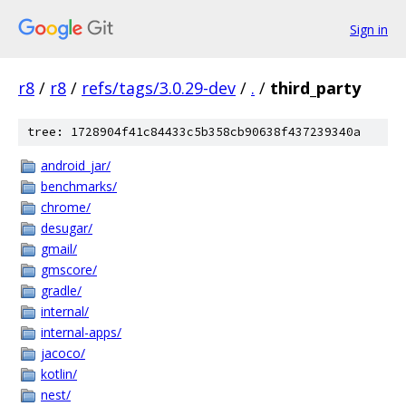
Sign in
r8
/
r8
/
refs/tags/3.0.29-dev
/
.
/
third_party
tree: 1728904f41c84433c5b358cb90638f437239340a
android_jar/
benchmarks/
chrome/
desugar/
gmail/
gmscore/
gradle/
internal/
internal-apps/
jacoco/
kotlin/
nest/