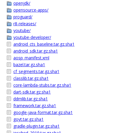
openjdk/
opensource-apps/
proguard/
r8-releases/
youtube/
youtube-developer/
android_cts_baseline.tar.gz.sha1
android_sdk.tar.gz.sha1
aosp_manifest.xml
bazel.tar.gz.sha1
cf_segments.tar.gz.sha1
classlib.tar.gz.sha1
core-lambda-stubs.tar.gz.sha1
dart-sdk.tar.gz.sha1
ddmlib.tar.gz.sha1
framework.tar.gz.sha1
google-java-format.tar.gz.sha1
goyt.tar.gz.sha1
gradle-plugin.tar.gz.sha1
iosched_2019.tar.gz.sha1