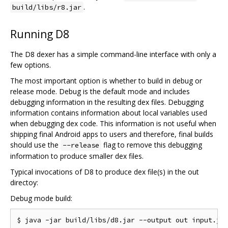
.
build/libs/r8.jar
Running D8
The D8 dexer has a simple command-line interface with only a
few options.
The most important option is whether to build in debug or
release mode. Debug is the default mode and includes
debugging information in the resulting dex files. Debugging
information contains information about local variables used
when debugging dex code. This information is not useful when
shipping final Android apps to users and therefore, final builds
should use the
flag to remove this debugging
--release
information to produce smaller dex files.
Typical invocations of D8 to produce dex file(s) in the out
directoy:
Debug mode build: