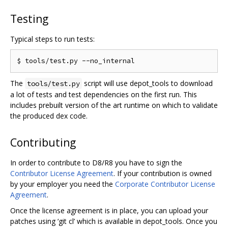
Testing
Typical steps to run tests:
The
script will use depot_tools to download
tools/test.py
a lot of tests and test dependencies on the first run. This
includes prebuilt version of the art runtime on which to validate
the produced dex code.
Contributing
In order to contribute to D8/R8 you have to sign the
Contributor License Agreement
. If your contribution is owned
by your employer you need the
Corporate Contributor License
Agreement
.
Once the license agreement is in place, you can upload your
patches using ‘git cl’ which is available in depot_tools. Once you