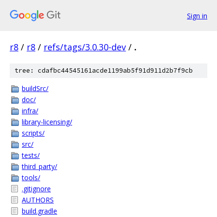
Sign in
r8
/
r8
/
refs/tags/3.0.30-dev
/
.
tree: cdafbc44545161acde1199ab5f91d911d2b7f9cb
buildSrc/
doc/
infra/
library-licensing/
scripts/
src/
tests/
third_party/
tools/
.gitignore
AUTHORS
build.gradle