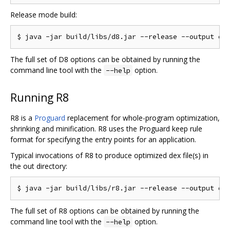
Release mode build:
The full set of D8 options can be obtained by running the
command line tool with the
option.
--help
Running R8
R8 is a
Proguard
replacement for whole-program optimization,
shrinking and minification. R8 uses the Proguard keep rule
format for specifying the entry points for an application.
Typical invocations of R8 to produce optimized dex file(s) in
the out directory:
The full set of R8 options can be obtained by running the
command line tool with the
option.
--help