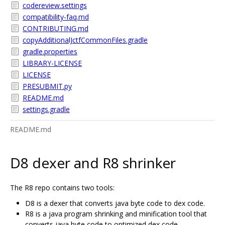
codereview.settings
compatibility-faq.md
CONTRIBUTING.md
copyAdditionalJctfCommonFiles.gradle
gradle.properties
LIBRARY-LICENSE
LICENSE
PRESUBMIT.py
README.md
settings.gradle
README.md
D8 dexer and R8 shrinker
The R8 repo contains two tools:
D8 is a dexer that converts java byte code to dex code.
R8 is a java program shrinking and minification tool that
converts java byte code to optimized dex code.