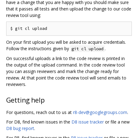
have a change that you are happy with you should make sure
that it passes all tests and then upload the change to our code
review tool using:
On your first upload you will be asked to acquire credentials.
Follow the instructions given by
.
git cl upload
On successful uploads a link to the code review is printed in
the output of the upload command. In the code review tool
you can assign reviewers and mark the change ready for
review. At that point the code review tool will send emails to
reviewers.
Getting help
For questions, reach out to us at
r8-dev@googlegroups.com
.
For D8, find known issues in the
D8 issue tracker
or file a new
D8 bug report
.
For R8, find known issues in the
R8 issue tracker
or file a new