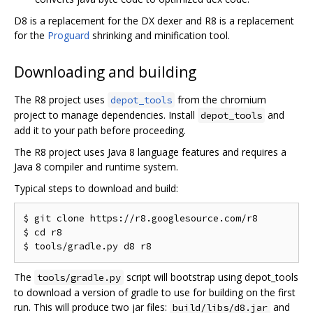
D8 is a replacement for the DX dexer and R8 is a replacement
for the
Proguard
shrinking and minification tool.
Downloading and building
The R8 project uses
from the chromium
depot_tools
project to manage dependencies. Install
and
depot_tools
add it to your path before proceeding.
The R8 project uses Java 8 language features and requires a
Java 8 compiler and runtime system.
Typical steps to download and build:
$ git clone https://r8.googlesource.com/r8

$ cd r8

The
script will bootstrap using depot_tools
tools/gradle.py
to download a version of gradle to use for building on the first
run. This will produce two jar files:
and
build/libs/d8.jar