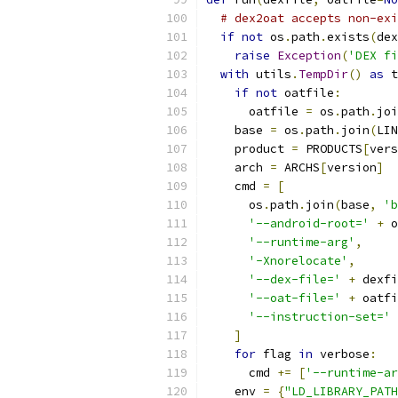
# dex2oat accepts non-exi
if
not
 os
.
path
.
exists
(
dex
raise
Exception
(
'DEX fi
with
 utils
.
TempDir
()
as
 t
if
not
 oatfile
:
      oatfile 
=
 os
.
path
.
joi
    base 
=
 os
.
path
.
join
(
LIN
    product 
=
 PRODUCTS
[
vers
    arch 
=
 ARCHS
[
version
]
    cmd 
=
[
      os
.
path
.
join
(
base
,
'b
'--android-root='
+
 o
'--runtime-arg'
,
'-Xnorelocate'
,
'--dex-file='
+
 dexfi
'--oat-file='
+
 oatfi
'--instruction-set='
]
for
 flag 
in
 verbose
:
      cmd 
+=
[
'--runtime-ar
    env 
=
{
"LD_LIBRARY_PATH