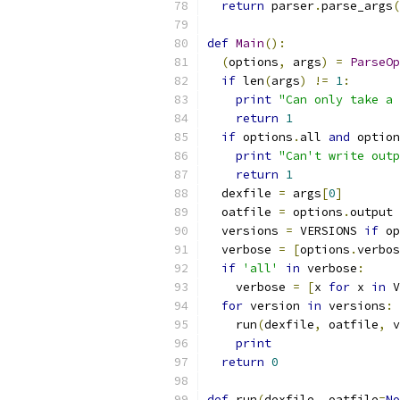
return
 parser
.
parse_args
(
def
Main
():
(
options
,
 args
)
=
ParseOp
if
 len
(
args
)
!=
1
:
print
"Can only take a 
return
1
if
 options
.
all 
and
 option
print
"Can't write outp
return
1
  dexfile 
=
 args
[
0
]
  oatfile 
=
 options
.
output
  versions 
=
 VERSIONS 
if
 op
  verbose 
=
[
options
.
verbos
if
'all'
in
 verbose
:
    verbose 
=
[
x 
for
 x 
in
 V
for
 version 
in
 versions
:
    run
(
dexfile
,
 oatfile
,
 v
print
return
0
def
 run
(
dexfile
,
 oatfile
=
No