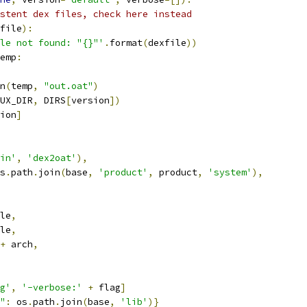
stent dex files, check here instead
file
):
le not found: "{}"'
.
format
(
dexfile
))
emp
:
n
(
temp
,
"out.oat"
)
UX_DIR
,
 DIRS
[
version
])
ion
]
in'
,
'dex2oat'
),
s
.
path
.
join
(
base
,
'product'
,
 product
,
'system'
),
le
,
le
,
+
 arch
,
g'
,
'-verbose:'
+
 flag
]
"
:
 os
.
path
.
join
(
base
,
'lib'
)}