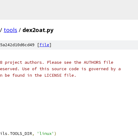
/
tools
/
dex2oat.py
5a242d10d6cd49 [
file
]
8 project authors. Please see the AUTHORS file
eserved. Use of this source code is governed by a
n be found in the LICENSE file.
ils
.
TOOLS_DIR
,
'linux'
)