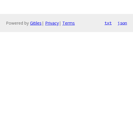
Powered by
Gitiles
|
Privacy
|
Terms
txt
json