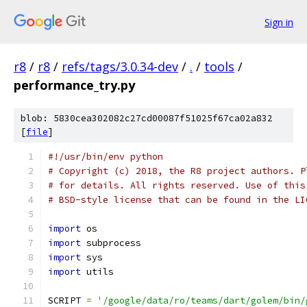
Sign in
r8
/
r8
/
refs/tags/3.0.34-dev
/
.
/
tools
/
performance_try.py
blob: 5830cea302082c27cd00087f51025f67ca02a832
[
file
]
#!/usr/bin/env python
# Copyright (c) 2018, the R8 project authors. P
# for details. All rights reserved. Use of this
# BSD-style license that can be found in the LI
import
 os
import
 subprocess
import
 sys
import
 utils
SCRIPT 
=
'/google/data/ro/teams/dart/golem/bin/