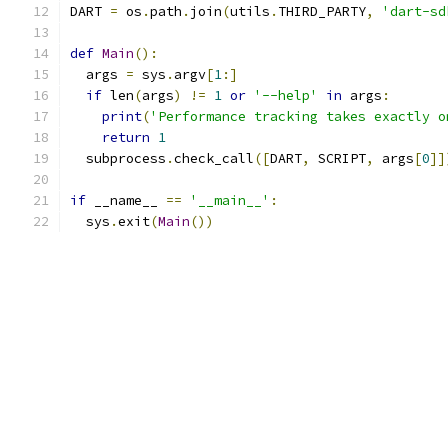
DART 
=
 os
.
path
.
join
(
utils
.
THIRD_PARTY
,
'dart-sd
def
Main
():
  args 
=
 sys
.
argv
[
1
:]
if
 len
(
args
)
!=
1
or
'--help'
in
 args
:
print
(
'Performance tracking takes exactly o
return
1
  subprocess
.
check_call
([
DART
,
 SCRIPT
,
 args
[
0
]]
if
 __name__ 
==
'__main__'
:
  sys
.
exit
(
Main
())