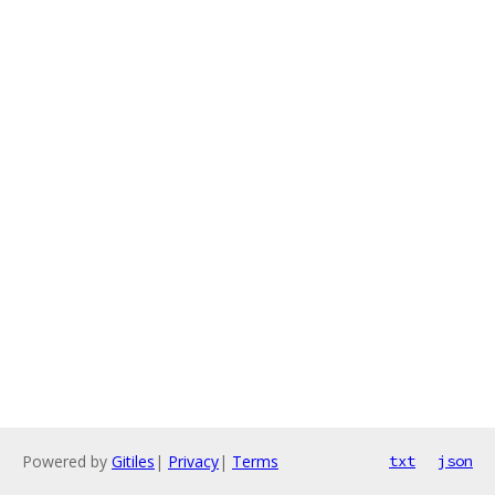
Powered by
Gitiles
|
Privacy
|
Terms
txt
json