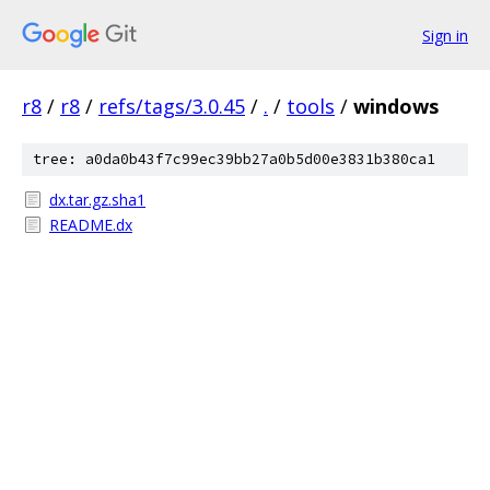
Sign in
r8
/
r8
/
refs/tags/3.0.45
/
.
/
tools
/
windows
tree: a0da0b43f7c99ec39bb27a0b5d00e3831b380ca1
dx.tar.gz.sha1
README.dx