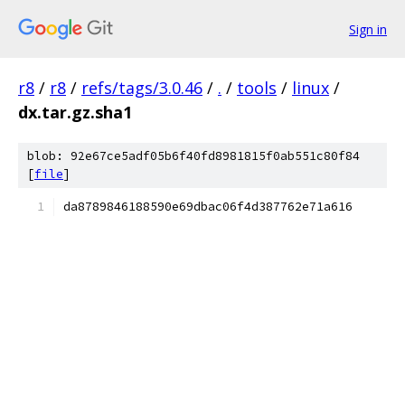
Sign in
r8
/
r8
/
refs/tags/3.0.46
/
.
/
tools
/
linux
/
dx.tar.gz.sha1
blob: 92e67ce5adf05b6f40fd8981815f0ab551c80f84
[
file
]
da8789846188590e69dbac06f4d387762e71a616