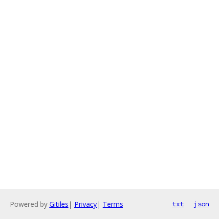
Powered by
Gitiles
|
Privacy
|
Terms
txt
json