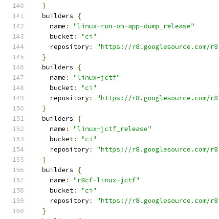
}
  builders 
{
    name
:
"linux-run-on-app-dump_release"
    bucket
:
"ci"
    repository
:
"https://r8.googlesource.com/r8
}
  builders 
{
    name
:
"linux-jctf"
    bucket
:
"ci"
    repository
:
"https://r8.googlesource.com/r8
}
  builders 
{
    name
:
"linux-jctf_release"
    bucket
:
"ci"
    repository
:
"https://r8.googlesource.com/r8
}
  builders 
{
    name
:
"r8cf-linux-jctf"
    bucket
:
"ci"
    repository
:
"https://r8.googlesource.com/r8
}