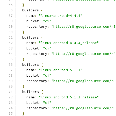
}
  builders 
{
    name
:
"linux-android-4.4.4"
    bucket
:
"ci"
    repository
:
"https://r8.googlesource.com/r8
}
  builders 
{
    name
:
"linux-android-4.4.4_release"
    bucket
:
"ci"
    repository
:
"https://r8.googlesource.com/r8
}
  builders 
{
    name
:
"linux-android-5.1.1"
    bucket
:
"ci"
    repository
:
"https://r8.googlesource.com/r8
}
  builders 
{
    name
:
"linux-android-5.1.1_release"
    bucket
:
"ci"
    repository
:
"https://r8.googlesource.com/r8
}