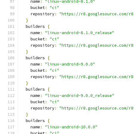
    name
:
"linux-android-8.1.0"
    bucket
:
"ci"
    repository
:
"https://r8.googlesource.com/r8
}
  builders 
{
    name
:
"linux-android-8.1.0_release"
    bucket
:
"ci"
    repository
:
"https://r8.googlesource.com/r8
}
  builders 
{
    name
:
"linux-android-9.0.0"
    bucket
:
"ci"
    repository
:
"https://r8.googlesource.com/r8
}
  builders 
{
    name
:
"linux-android-9.0.0_release"
    bucket
:
"ci"
    repository
:
"https://r8.googlesource.com/r8
}
  builders 
{
    name
:
"linux-android-10.0.0"
    bucket
:
"ci"