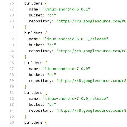
  builders 
{
    name
:
"linux-android-6.0.1"
    bucket
:
"ci"
    repository
:
"https://r8.googlesource.com/r8
}
  builders 
{
    name
:
"linux-android-6.0.1_release"
    bucket
:
"ci"
    repository
:
"https://r8.googlesource.com/r8
}
  builders 
{
    name
:
"linux-android-7.0.0"
    bucket
:
"ci"
    repository
:
"https://r8.googlesource.com/r8
}
  builders 
{
    name
:
"linux-android-7.0.0_release"
    bucket
:
"ci"
    repository
:
"https://r8.googlesource.com/r8
}
  builders 
{