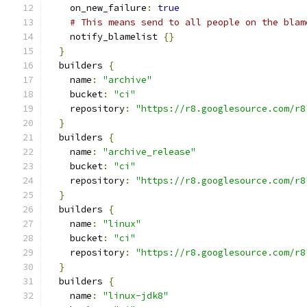
    on_new_failure
:
true
# This means send to all people on the blam
    notify_blamelist 
{}
}
  builders 
{
    name
:
"archive"
    bucket
:
"ci"
    repository
:
"https://r8.googlesource.com/r8
}
  builders 
{
    name
:
"archive_release"
    bucket
:
"ci"
    repository
:
"https://r8.googlesource.com/r8
}
  builders 
{
    name
:
"linux"
    bucket
:
"ci"
    repository
:
"https://r8.googlesource.com/r8
}
  builders 
{
    name
:
"linux-jdk8"