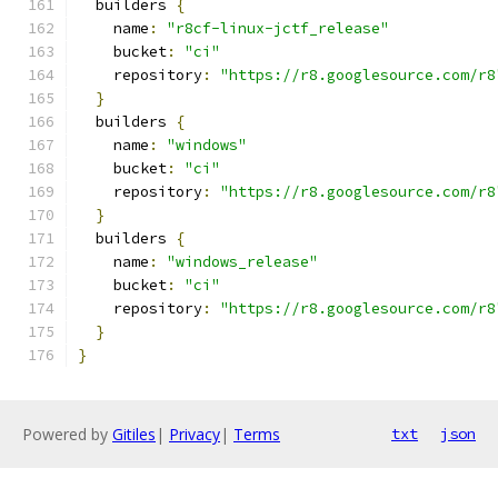
  builders 
{
    name
:
"r8cf-linux-jctf_release"
    bucket
:
"ci"
    repository
:
"https://r8.googlesource.com/r8
}
  builders 
{
    name
:
"windows"
    bucket
:
"ci"
    repository
:
"https://r8.googlesource.com/r8
}
  builders 
{
    name
:
"windows_release"
    bucket
:
"ci"
    repository
:
"https://r8.googlesource.com/r8
}
}
Powered by
Gitiles
|
Privacy
|
Terms
txt
json