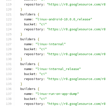
    repository
:
"https://r8.googlesource.com/r8
}
  builders 
{
    name
:
"linux-android-10.0.0_release"
    bucket
:
"ci"
    repository
:
"https://r8.googlesource.com/r8
}
  builders 
{
    name
:
"linux-internal"
    bucket
:
"ci"
    repository
:
"https://r8.googlesource.com/r8
}
  builders 
{
    name
:
"linux-internal_release"
    bucket
:
"ci"
    repository
:
"https://r8.googlesource.com/r8
}
  builders 
{
    name
:
"linux-run-on-app-dump"
    bucket
:
"ci"
    repository
:
"https://r8.googlesource.com/r8