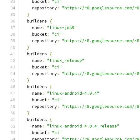
    bucket
:
"ci"
    repository
:
"https://r8.googlesource.com/r8
}
  builders 
{
    name
:
"linux-jdk9"
    bucket
:
"ci"
    repository
:
"https://r8.googlesource.com/r8
}
  builders 
{
    name
:
"linux_release"
    bucket
:
"ci"
    repository
:
"https://r8.googlesource.com/r8
}
  builders 
{
    name
:
"linux-android-4.0.4"
    bucket
:
"ci"
    repository
:
"https://r8.googlesource.com/r8
}
  builders 
{
    name
:
"linux-android-4.0.4_release"
    bucket
:
"ci"
    repository
:
"https://r8.googlesource.com/r8