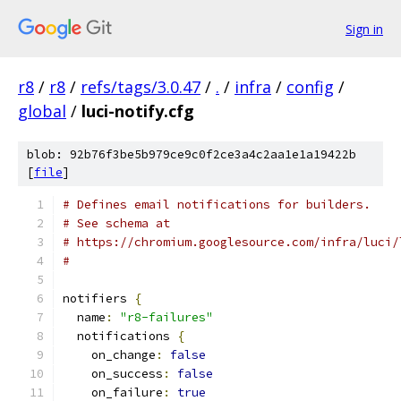
Sign in
r8
/
r8
/
refs/tags/3.0.47
/
.
/
infra
/
config
/
global
/
luci-notify.cfg
blob: 92b76f3be5b979ce9c0f2ce3a4c2aa1e1a19422b
[
file
]
# Defines email notifications for builders.
# See schema at
# https://chromium.googlesource.com/infra/luci/
#
notifiers 
{
  name
:
"r8-failures"
  notifications 
{
    on_change
:
false
    on_success
:
false
    on_failure
:
true