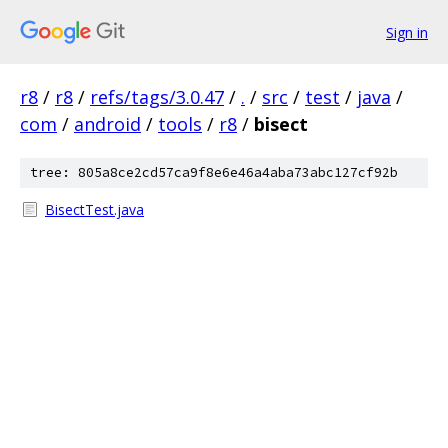
Sign in
r8
/
r8
/
refs/tags/3.0.47
/
.
/
src
/
test
/
java
/
com
/
android
/
tools
/
r8
/
bisect
tree: 805a8ce2cd57ca9f8e6e46a4aba73abc127cf92b
BisectTest.java