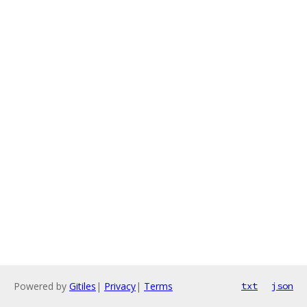
Powered by
Gitiles
|
Privacy
|
Terms
txt
json