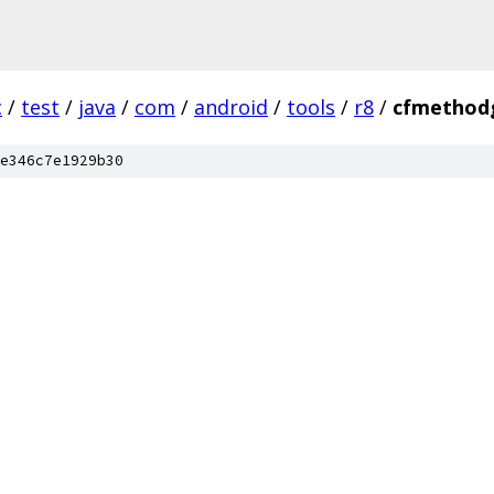
c
/
test
/
java
/
com
/
android
/
tools
/
r8
/
cfmethod
e346c7e1929b30