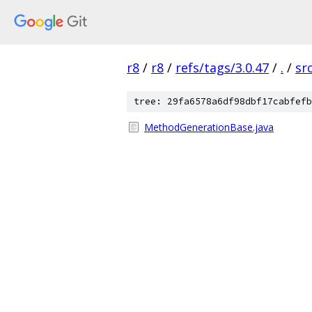
r8
/
r8
/
refs/tags/3.0.47
/
.
/
sr
tree: 29fa6578a6df98dbf17cabfefb
MethodGenerationBase.java