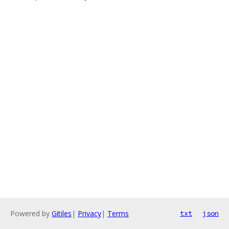
Powered by
Gitiles
|
Privacy
|
Terms
txt
json