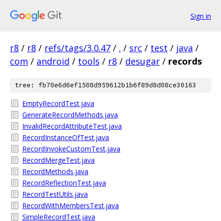
Sign in
r8
/
r8
/
refs/tags/3.0.47
/
.
/
src
/
test
/
java
/
com
/
android
/
tools
/
r8
/
desugar
/
records
tree: fb70e6d6ef1508d959612b1b6f89d8d08ce30163
EmptyRecordTest.java
GenerateRecordMethods.java
InvalidRecordAttributeTest.java
RecordInstanceOfTest.java
RecordInvokeCustomTest.java
RecordMergeTest.java
RecordMethods.java
RecordReflectionTest.java
RecordTestUtils.java
RecordWithMembersTest.java
SimpleRecordTest.java