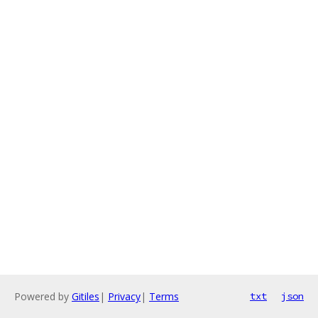
Powered by
Gitiles
|
Privacy
|
Terms
txt
json