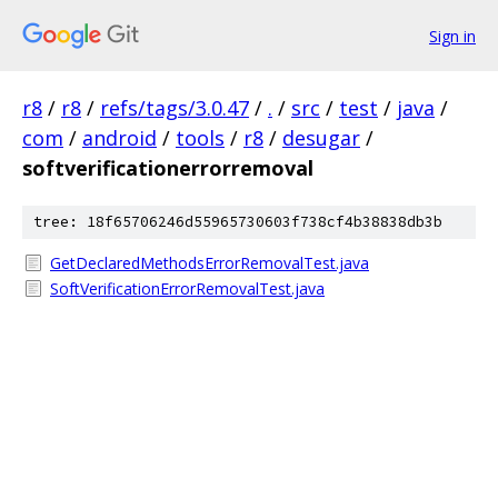
Sign in
r8
/
r8
/
refs/tags/3.0.47
/
.
/
src
/
test
/
java
/
com
/
android
/
tools
/
r8
/
desugar
/
softverificationerrorremoval
tree: 18f65706246d55965730603f738cf4b38838db3b
GetDeclaredMethodsErrorRemovalTest.java
SoftVerificationErrorRemovalTest.java