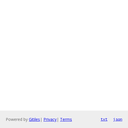
Powered by
Gitiles
|
Privacy
|
Terms
txt
json