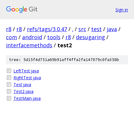
Sign in
r8
/
r8
/
refs/tags/3.0.47
/
.
/
src
/
test
/
java
/
com
/
android
/
tools
/
r8
/
desugaring
/
interfacemethods
/
test2
tree: 5d15f4d751a69b91aff4ffa2fa147079c0fa358b
LeftTest.java
RightTest.java
Test.java
Test2.java
TestMain.java