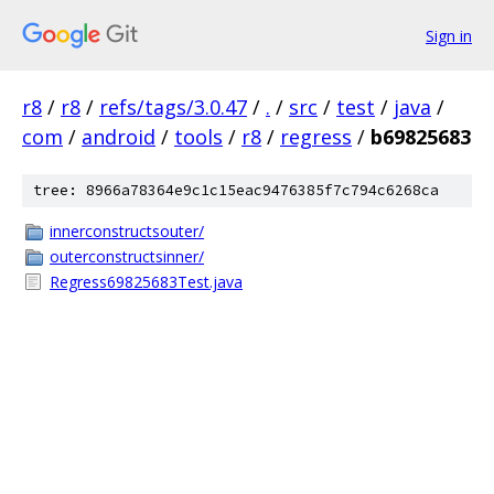
Sign in
r8
/
r8
/
refs/tags/3.0.47
/
.
/
src
/
test
/
java
/
com
/
android
/
tools
/
r8
/
regress
/
b69825683
tree: 8966a78364e9c1c15eac9476385f7c794c6268ca
innerconstructsouter/
outerconstructsinner/
Regress69825683Test.java