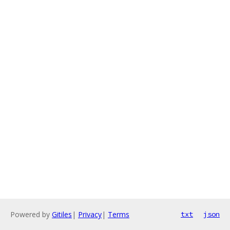
Powered by
Gitiles
|
Privacy
|
Terms
txt
json