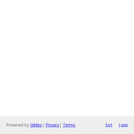
Powered by
Gitiles
|
Privacy
|
Terms
txt
json