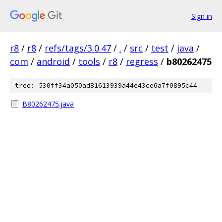
Sign in
r8
/
r8
/
refs/tags/3.0.47
/
.
/
src
/
test
/
java
/
com
/
android
/
tools
/
r8
/
regress
/
b80262475
tree: 530ff34a050ad81613939a44e43ce6a7f0895c44
B80262475.java