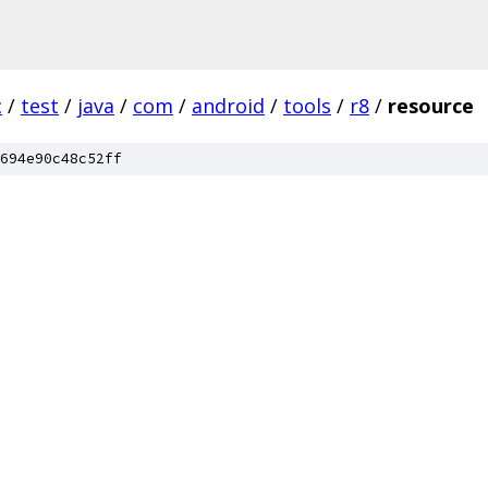
c
/
test
/
java
/
com
/
android
/
tools
/
r8
/
resource
694e90c48c52ff