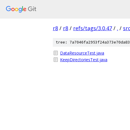
r8
/
r8
/
refs/tags/3.0.47
/
.
/
sr
tree: 7a7046fa2953f24a373e70da83
DataResourceTest.java
KeepDirectoriesTest.java