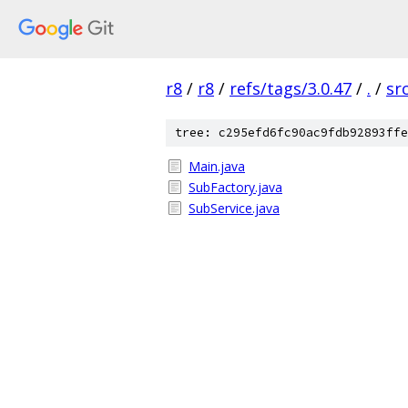
r8
/
r8
/
refs/tags/3.0.47
/
.
/
sr
tree: c295efd6fc90ac9fdb92893ffe
Main.java
SubFactory.java
SubService.java