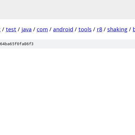
c
/
test
/
java
/
com
/
android
/
tools
/
r8
/
shaking
/
64ba65f0fa86f3