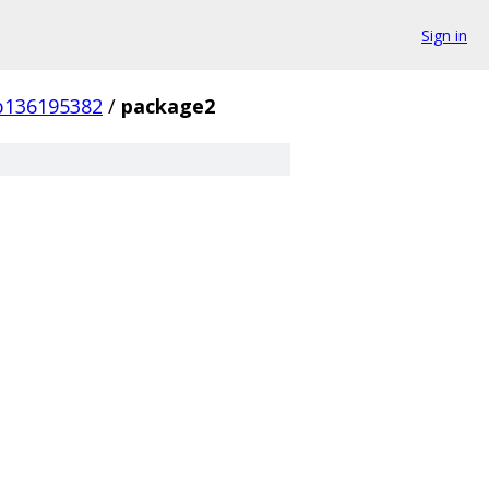
Sign in
b136195382
/
package2