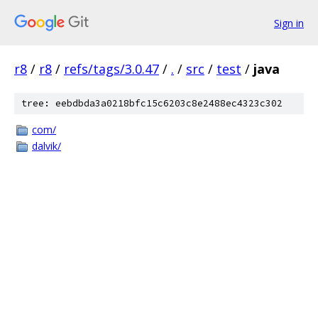
Sign in
r8
/
r8
/
refs/tags/3.0.47
/
.
/
src
/
test
/
java
tree: eebdbda3a0218bfc15c6203c8e2488ec4323c302
com/
dalvik/