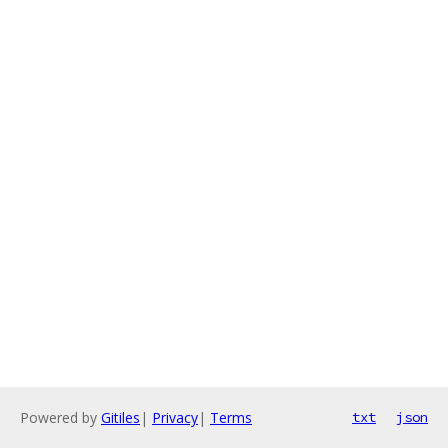
Powered by
Gitiles
|
Privacy
|
Terms
txt
json