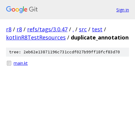
Sign in
r8
/
r8
/
refs/tags/3.0.47
/
.
/
src
/
test
/
kotlinR8TestResources
/
duplicate_annotation
tree: 2eb62e13871196c731ccdf027b99ff18fcf83d70
main.kt