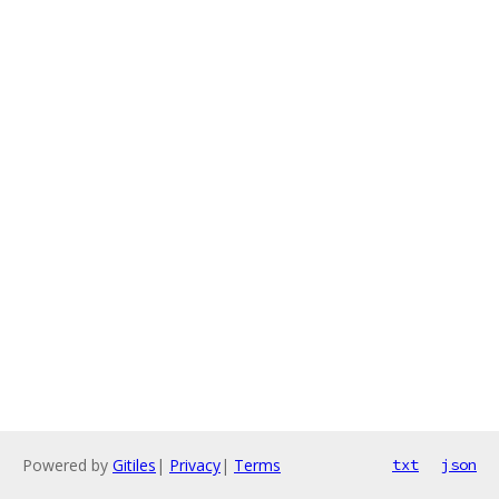
Powered by
Gitiles
|
Privacy
|
Terms
txt
json