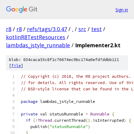
Sign in
r8
/
r8
/
refs/tags/3.0.47
/
.
/
src
/
test
/
kotlinR8TestResources
/
lambdas_jstyle_runnable
/
Implementer2.kt
blob: 034caca53c8f1c76674ec9bc174a0efd7ddbb121
[
file
]
// Copyright (c) 2018, the R8 project authors. 
// for details. All rights reserved. Use of thi
// BSD-style license that can be found in the L
package
 lambdas_jstyle_runnable
private
 val statusRunnable 
=
Runnable
{
if
(!
Thread
.
currentThread
().
isInterrupted
)
{
    publish
(
"statusRunnable"
)
}