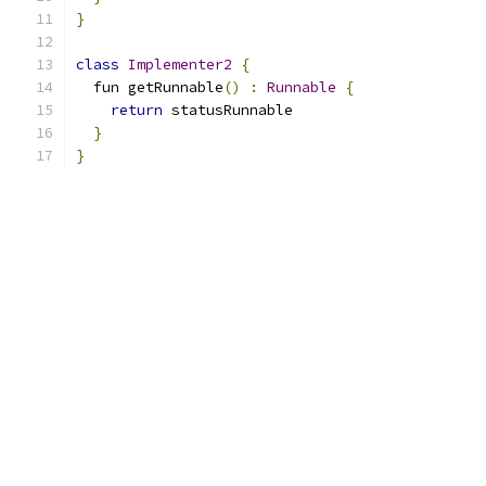
}
class
Implementer2
{
  fun getRunnable
()
:
Runnable
{
return
 statusRunnable
}
}