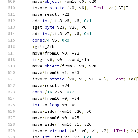
    move
-
object
/
from16 v0
,
 v20
    invoke
-
static
{
v0
,
 v6
},
LTest
;->
a
([
BI
)
I
    move
-
result v22
    add
-
int
/
lit8 v6
,
 v6
,
0x1
    aget
-
byte
 v23
,
 v20
,
 v6
    add
-
int
/
lit8 v7
,
 v6
,
0x1
const
/
4
 v6
,
0x0
:
goto_3fb
    move
/
from16 v0
,
 v22
if
-
ge v6
,
 v0
,
:
cond_41a
    move
-
object
/
from16 v0
,
 v20
    move
/
from16 v1
,
 v23
    invoke
-
static
{
v0
,
 v7
,
 v1
,
 v6
},
LTest
;->
a
(
    move
-
result v24
const
/
16
 v25
,
0x2
    move
/
from16 v0
,
 v24
int
-
to
-
long
 v0
,
 v0
    move
-
wide
/
from16 v26
,
 v0
    move
/
from16 v0
,
 v25
    move
-
wide
/
from16 v1
,
 v26
    invoke
-
virtual
{
v5
,
 v0
,
 v1
,
 v2
},
LTest
;->
a
    add
-
int
/
lit8 v7
,
 v7
,
0x1