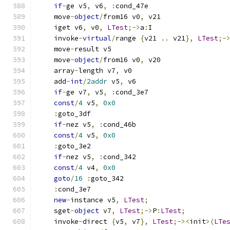
if
-
ge v5
,
 v6
,
:
cond_47e
    move
-
object
/
from16 v0
,
 v21
    iget v6
,
 v0
,
LTest
;->
a
:
I
    invoke
-
virtual
/
range 
{
v21 
..
 v21
},
LTest
;-
    move
-
result v5
    move
-
object
/
from16 v0
,
 v20
    array
-
length v7
,
 v0
    add
-
int
/
2addr
 v5
,
 v6
if
-
ge v7
,
 v5
,
:
cond_3e7
const
/
4
 v5
,
0x0
:
goto_3df
if
-
nez v5
,
:
cond_46b
const
/
4
 v5
,
0x0
:
goto_3e2
if
-
nez v5
,
:
cond_342
const
/
4
 v4
,
0x0
goto
/
16
:
goto_342
:
cond_3e7
new
-
instance v5
,
LTest
;
    sget
-
object
 v7
,
LTest
;->
P
:
LTest
;
    invoke
-
direct 
{
v5
,
 v7
},
LTest
;-><
init
>(
LTe