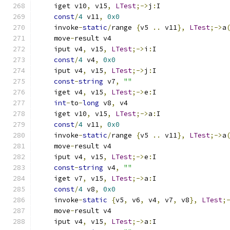
    iget v10
,
 v15
,
LTest
;->
j
:
I
const
/
4
 v11
,
0x0
    invoke
-
static
/
range 
{
v5 
..
 v11
},
LTest
;->
a
    move
-
result v4
    iput v4
,
 v15
,
LTest
;->
i
:
I
const
/
4
 v4
,
0x0
    iput v4
,
 v15
,
LTest
;->
j
:
I
const
-
string
 v7
,
""
    iget v4
,
 v15
,
LTest
;->
e
:
I
int
-
to
-
long
 v8
,
 v4
    iget v10
,
 v15
,
LTest
;->
a
:
I
const
/
4
 v11
,
0x0
    invoke
-
static
/
range 
{
v5 
..
 v11
},
LTest
;->
a
    move
-
result v4
    iput v4
,
 v15
,
LTest
;->
e
:
I
const
-
string
 v4
,
""
    iget v7
,
 v15
,
LTest
;->
a
:
I
const
/
4
 v8
,
0x0
    invoke
-
static
{
v5
,
 v6
,
 v4
,
 v7
,
 v8
},
LTest
;
    move
-
result v4
    iput v4
,
 v15
,
LTest
;->
a
:
I