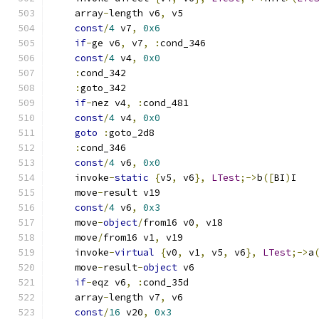
    array
-
length v6
,
 v5
const
/
4
 v7
,
0x6
if
-
ge v6
,
 v7
,
:
cond_346
const
/
4
 v4
,
0x0
:
cond_342
:
goto_342
if
-
nez v4
,
:
cond_481
const
/
4
 v4
,
0x0
goto
:
goto_2d8
:
cond_346
const
/
4
 v6
,
0x0
    invoke
-
static
{
v5
,
 v6
},
LTest
;->
b
([
BI
)
I
    move
-
result v19
const
/
4
 v6
,
0x3
    move
-
object
/
from16 v0
,
 v18
    move
/
from16 v1
,
 v19
    invoke
-
virtual
{
v0
,
 v1
,
 v5
,
 v6
},
LTest
;->
a
    move
-
result
-
object
 v6
if
-
eqz v6
,
:
cond_35d
    array
-
length v7
,
 v6
const
/
16
 v20
,
0x3