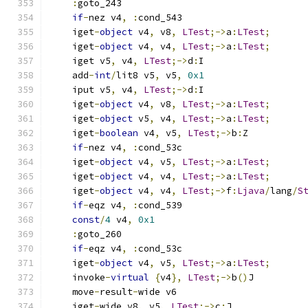
:
goto_243
if
-
nez v4
,
:
cond_543
    iget
-
object
 v4
,
 v8
,
LTest
;->
a
:
LTest
;
    iget
-
object
 v4
,
 v4
,
LTest
;->
a
:
LTest
;
    iget v5
,
 v4
,
LTest
;->
d
:
I
    add
-
int
/
lit8 v5
,
 v5
,
0x1
    iput v5
,
 v4
,
LTest
;->
d
:
I
    iget
-
object
 v4
,
 v8
,
LTest
;->
a
:
LTest
;
    iget
-
object
 v5
,
 v4
,
LTest
;->
a
:
LTest
;
    iget
-
boolean
 v4
,
 v5
,
LTest
;->
b
:
Z
if
-
nez v4
,
:
cond_53c
    iget
-
object
 v4
,
 v5
,
LTest
;->
a
:
LTest
;
    iget
-
object
 v4
,
 v4
,
LTest
;->
a
:
LTest
;
    iget
-
object
 v4
,
 v4
,
LTest
;->
f
:
Ljava
/
lang
/
S
if
-
eqz v4
,
:
cond_539
const
/
4
 v4
,
0x1
:
goto_260
if
-
eqz v4
,
:
cond_53c
    iget
-
object
 v4
,
 v5
,
LTest
;->
a
:
LTest
;
    invoke
-
virtual
{
v4
},
LTest
;->
b
()
J
    move
-
result
-
wide v6
    iget
-
wide v8
,
 v5
,
LTest
;->
c
:
J