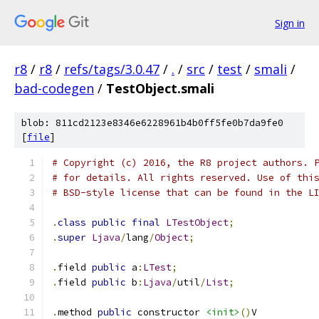
Sign in
r8
/
r8
/
refs/tags/3.0.47
/
.
/
src
/
test
/
smali
/
bad-codegen
/
TestObject.smali
blob: 811cd2123e8346e6228961b4b0ff5fe0b7da9fe0
[
file
]
# Copyright (c) 2016, the R8 project authors. 
# for details. All rights reserved. Use of thi
# BSD-style license that can be found in the L
.
class
public
final
LTestObject
;
.
super
Ljava
/
lang
/
Object
;
.
field 
public
 a
:
LTest
;
.
field 
public
 b
:
Ljava
/
util
/
List
;
.
method 
public
 constructor 
<init>
()
V