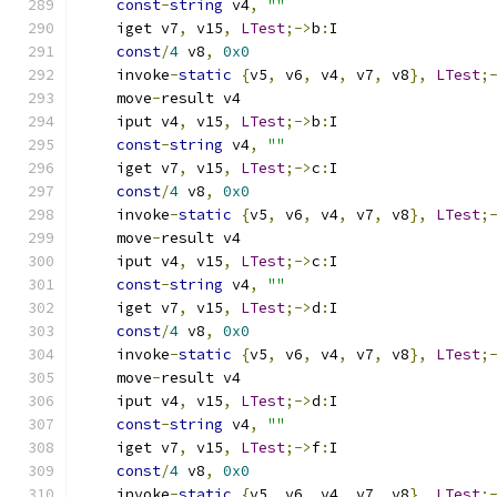
const
-
string
 v4
,
""
    iget v7
,
 v15
,
LTest
;->
b
:
I
const
/
4
 v8
,
0x0
    invoke
-
static
{
v5
,
 v6
,
 v4
,
 v7
,
 v8
},
LTest
;
    move
-
result v4
    iput v4
,
 v15
,
LTest
;->
b
:
I
const
-
string
 v4
,
""
    iget v7
,
 v15
,
LTest
;->
c
:
I
const
/
4
 v8
,
0x0
    invoke
-
static
{
v5
,
 v6
,
 v4
,
 v7
,
 v8
},
LTest
;
    move
-
result v4
    iput v4
,
 v15
,
LTest
;->
c
:
I
const
-
string
 v4
,
""
    iget v7
,
 v15
,
LTest
;->
d
:
I
const
/
4
 v8
,
0x0
    invoke
-
static
{
v5
,
 v6
,
 v4
,
 v7
,
 v8
},
LTest
;
    move
-
result v4
    iput v4
,
 v15
,
LTest
;->
d
:
I
const
-
string
 v4
,
""
    iget v7
,
 v15
,
LTest
;->
f
:
I
const
/
4
 v8
,
0x0
    invoke
-
static
{
v5
,
 v6
,
 v4
,
 v7
,
 v8
},
LTest
;