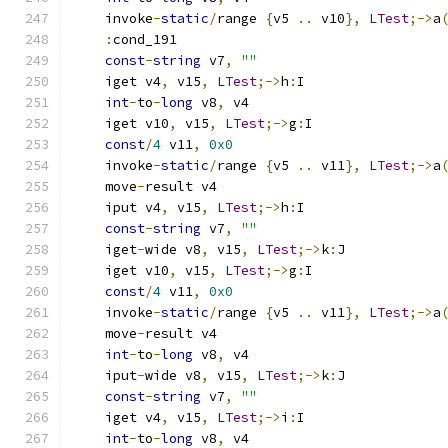
    invoke
-
static
/
range 
{
v5 
..
 v10
},
LTest
;->
a
:
cond_191
const
-
string
 v7
,
""
    iget v4
,
 v15
,
LTest
;->
h
:
I
int
-
to
-
long
 v8
,
 v4
    iget v10
,
 v15
,
LTest
;->
g
:
I
const
/
4
 v11
,
0x0
    invoke
-
static
/
range 
{
v5 
..
 v11
},
LTest
;->
a
    move
-
result v4
    iput v4
,
 v15
,
LTest
;->
h
:
I
const
-
string
 v7
,
""
    iget
-
wide v8
,
 v15
,
LTest
;->
k
:
J
    iget v10
,
 v15
,
LTest
;->
g
:
I
const
/
4
 v11
,
0x0
    invoke
-
static
/
range 
{
v5 
..
 v11
},
LTest
;->
a
    move
-
result v4
int
-
to
-
long
 v8
,
 v4
    iput
-
wide v8
,
 v15
,
LTest
;->
k
:
J
const
-
string
 v7
,
""
    iget v4
,
 v15
,
LTest
;->
i
:
I
int
-
to
-
long
 v8
,
 v4