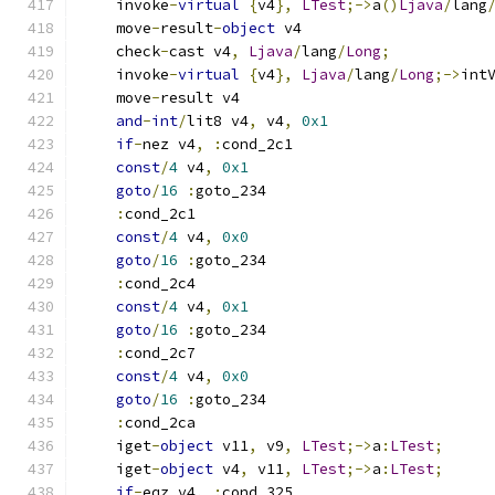
    invoke
-
virtual
{
v4
},
LTest
;->
a
()
Ljava
/
lang
    move
-
result
-
object
 v4
    check
-
cast v4
,
Ljava
/
lang
/
Long
;
    invoke
-
virtual
{
v4
},
Ljava
/
lang
/
Long
;->
int
    move
-
result v4
and
-
int
/
lit8 v4
,
 v4
,
0x1
if
-
nez v4
,
:
cond_2c1
const
/
4
 v4
,
0x1
goto
/
16
:
goto_234
:
cond_2c1
const
/
4
 v4
,
0x0
goto
/
16
:
goto_234
:
cond_2c4
const
/
4
 v4
,
0x1
goto
/
16
:
goto_234
:
cond_2c7
const
/
4
 v4
,
0x0
goto
/
16
:
goto_234
:
cond_2ca
    iget
-
object
 v11
,
 v9
,
LTest
;->
a
:
LTest
;
    iget
-
object
 v4
,
 v11
,
LTest
;->
a
:
LTest
;
if
-
eqz v4
,
:
cond_325