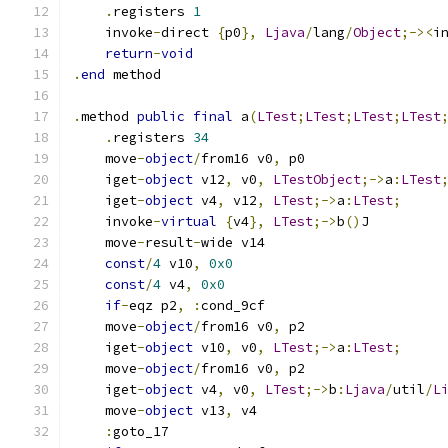
.
registers 
1
    invoke
-
direct 
{
p0
},
Ljava
/
lang
/
Object
;-><
i
return
-
void
.
end
 method
.
method 
public
final
 a
(
LTest
;
LTest
;
LTest
;
LTest
.
registers 
34
    move
-
object
/
from16 v0
,
 p0
    iget
-
object
 v12
,
 v0
,
LTestObject
;->
a
:
LTest
    iget
-
object
 v4
,
 v12
,
LTest
;->
a
:
LTest
;
    invoke
-
virtual
{
v4
},
LTest
;->
b
()
J
    move
-
result
-
wide v14
const
/
4
 v10
,
0x0
const
/
4
 v4
,
0x0
if
-
eqz p2
,
:
cond_9cf
    move
-
object
/
from16 v0
,
 p2
    iget
-
object
 v10
,
 v0
,
LTest
;->
a
:
LTest
;
    move
-
object
/
from16 v0
,
 p2
    iget
-
object
 v4
,
 v0
,
LTest
;->
b
:
Ljava
/
util
/
L
    move
-
object
 v13
,
 v4
:
goto_17