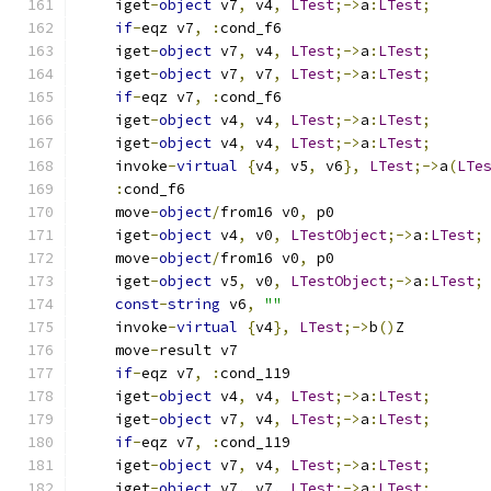
    iget
-
object
 v7
,
 v4
,
LTest
;->
a
:
LTest
;
if
-
eqz v7
,
:
cond_f6
    iget
-
object
 v7
,
 v4
,
LTest
;->
a
:
LTest
;
    iget
-
object
 v7
,
 v7
,
LTest
;->
a
:
LTest
;
if
-
eqz v7
,
:
cond_f6
    iget
-
object
 v4
,
 v4
,
LTest
;->
a
:
LTest
;
    iget
-
object
 v4
,
 v4
,
LTest
;->
a
:
LTest
;
    invoke
-
virtual
{
v4
,
 v5
,
 v6
},
LTest
;->
a
(
LTe
:
cond_f6
    move
-
object
/
from16 v0
,
 p0
    iget
-
object
 v4
,
 v0
,
LTestObject
;->
a
:
LTest
;
    move
-
object
/
from16 v0
,
 p0
    iget
-
object
 v5
,
 v0
,
LTestObject
;->
a
:
LTest
;
const
-
string
 v6
,
""
    invoke
-
virtual
{
v4
},
LTest
;->
b
()
Z
    move
-
result v7
if
-
eqz v7
,
:
cond_119
    iget
-
object
 v4
,
 v4
,
LTest
;->
a
:
LTest
;
    iget
-
object
 v7
,
 v4
,
LTest
;->
a
:
LTest
;
if
-
eqz v7
,
:
cond_119
    iget
-
object
 v7
,
 v4
,
LTest
;->
a
:
LTest
;
    iget
-
object
 v7
,
 v7
,
LTest
;->
a
:
LTest
;