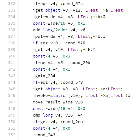
if
-
eqz v4
,
:
cond_57c
    iget
-
object
 v8
,
 v12
,
LTest
;->
a
:
LTest
;
    iget
-
wide v4
,
 v8
,
LTest
;->
b
:
J
const
-
wide
/
16
 v6
,
0x1
    add
-
long
/
2addr
 v4
,
 v6
    iput
-
wide v4
,
 v8
,
LTest
;->
b
:
J
if
-
eqz v10
,
:
cond_578
    iget v4
,
 v10
,
LTest
;->
k
:
I
const
/
4
 v5
,
0x3
if
-
ne v4
,
 v5
,
:
cond_29b
const
/
4
 v4
,
0x1
:
goto_234
if
-
eqz v4
,
:
cond_578
    iget
-
object
 v9
,
 v8
,
LTest
;->
a
:
LTest
;
    invoke
-
static
{
v10
},
LTest
;->
a
(
LTest
;)
J
    move
-
result
-
wide v16
const
-
wide
/
16
 v4
,
0x0
    cmp
-
long
 v4
,
 v16
,
 v4
if
-
gez v4
,
:
cond_2ca
const
/
4
 v4
,
0x0
:
cond_243