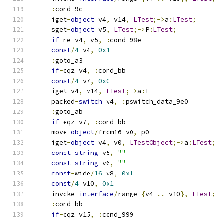
:
cond_9c
    iget
-
object
 v4
,
 v14
,
LTest
;->
a
:
LTest
;
    sget
-
object
 v5
,
LTest
;->
P
:
LTest
;
if
-
ne v4
,
 v5
,
:
cond_98e
const
/
4
 v4
,
0x1
:
goto_a3
if
-
eqz v4
,
:
cond_bb
const
/
4
 v7
,
0x0
    iget v4
,
 v14
,
LTest
;->
a
:
I
    packed
-
switch
 v4
,
:
pswitch_data_9e0
:
goto_ab
if
-
eqz v7
,
:
cond_bb
    move
-
object
/
from16 v0
,
 p0
    iget
-
object
 v4
,
 v0
,
LTestObject
;->
a
:
LTest
;
const
-
string
 v5
,
""
const
-
string
 v6
,
""
const
-
wide
/
16
 v8
,
0x1
const
/
4
 v10
,
0x1
    invoke
-
interface
/
range 
{
v4 
..
 v10
},
LTest
;
:
cond_bb
if
-
eqz v15
,
:
cond_999