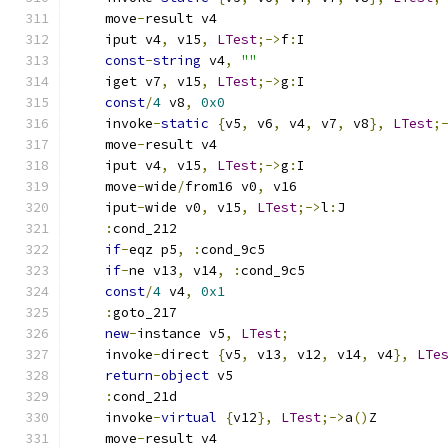
    move
-
result v4
    iput v4
,
 v15
,
LTest
;->
f
:
I
const
-
string
 v4
,
""
    iget v7
,
 v15
,
LTest
;->
g
:
I
const
/
4
 v8
,
0x0
    invoke
-
static
{
v5
,
 v6
,
 v4
,
 v7
,
 v8
},
LTest
;
    move
-
result v4
    iput v4
,
 v15
,
LTest
;->
g
:
I
    move
-
wide
/
from16 v0
,
 v16
    iput
-
wide v0
,
 v15
,
LTest
;->
l
:
J
:
cond_212
if
-
eqz p5
,
:
cond_9c5
if
-
ne v13
,
 v14
,
:
cond_9c5
const
/
4
 v4
,
0x1
:
goto_217
new
-
instance v5
,
LTest
;
    invoke
-
direct 
{
v5
,
 v13
,
 v12
,
 v14
,
 v4
},
LTe
return
-
object
 v5
:
cond_21d
    invoke
-
virtual
{
v12
},
LTest
;->
a
()
Z
    move
-
result v4