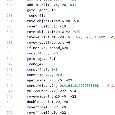
    add
-
int
/
lit8 v6
,
 v6
,
0x1
goto
:
goto_3fb
:
cond_41a
    move
-
object
/
from16 v0
,
 v18
    move
/
from16 v1
,
 v19
    move
-
object
/
from16 v2
,
 v20
    invoke
-
virtual
{
v0
,
 v1
,
 v2
,
 v7
},
LTest
;->
a
    move
-
result
-
object
 v6
if
-
nez v6
,
:
cond_428
const
/
4
 v5
,
0x0
goto
:
goto_3df
:
cond_428
const
/
4
 v7
,
0x3
const
/
16
 v22
,
0x0
    aget
-
wide v22
,
 v6
,
 v22
const
-
wide v24
,
0x416312d000000000L
# 1
    mul
-
double
 v22
,
 v22
,
 v24
    move
-
wide
/
from16 v0
,
 v22
double
-
to
-
int
 v0
,
 v0
    move
/
from16 v22
,
 v0
    move
/
from16 v0
,
 v22