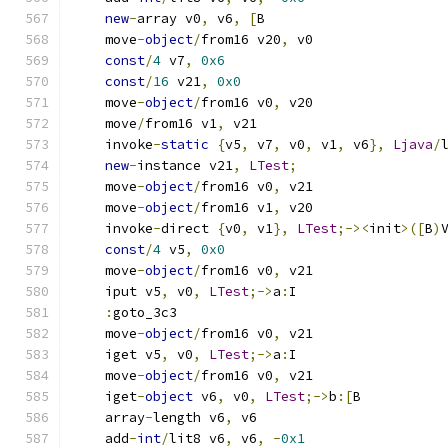
new
-
array v0
,
 v6
,
[
B
    move
-
object
/
from16 v20
,
 v0
const
/
4
 v7
,
0x6
const
/
16
 v21
,
0x0
    move
-
object
/
from16 v0
,
 v20
    move
/
from16 v1
,
 v21
    invoke
-
static
{
v5
,
 v7
,
 v0
,
 v1
,
 v6
},
Ljava
/
new
-
instance v21
,
LTest
;
    move
-
object
/
from16 v0
,
 v21
    move
-
object
/
from16 v1
,
 v20
    invoke
-
direct 
{
v0
,
 v1
},
LTest
;-><
init
>([
B
)
const
/
4
 v5
,
0x0
    move
-
object
/
from16 v0
,
 v21
    iput v5
,
 v0
,
LTest
;->
a
:
I
:
goto_3c3
    move
-
object
/
from16 v0
,
 v21
    iget v5
,
 v0
,
LTest
;->
a
:
I
    move
-
object
/
from16 v0
,
 v21
    iget
-
object
 v6
,
 v0
,
LTest
;->
b
:[
B
    array
-
length v6
,
 v6
    add
-
int
/
lit8 v6
,
 v6
,
-
0x1