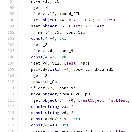
    move v15
,
 v5
:
goto_7b
if
-
eqz v12
,
:
cond_97b
    iget
-
object
 v4
,
 v12
,
LTest
;->
a
:
LTest
;
    sget
-
object
 v5
,
LTest
;->
P
:
LTest
;
if
-
ne v4
,
 v5
,
:
cond_97b
const
/
4
 v4
,
0x1
:
goto_84
if
-
eqz v4
,
:
cond_9c
const
/
4
 v7
,
0x0
    iget v4
,
 v12
,
LTest
;->
a
:
I
    packed
-
switch
 v4
,
:
pswitch_data_9d2
:
goto_8c
:
pswitch_8c
if
-
eqz v7
,
:
cond_9c
    move
-
object
/
from16 v0
,
 p0
    iget
-
object
 v4
,
 v0
,
LTestObject
;->
a
:
LTest
;
const
-
string
 v5
,
""
const
-
string
 v6
,
""
const
-
wide
/
16
 v8
,
0x1
const
/
4
 v10
,
0x1
    invoke
-
interface
/
range 
{
v4 
..
 v10
},
LTest
;