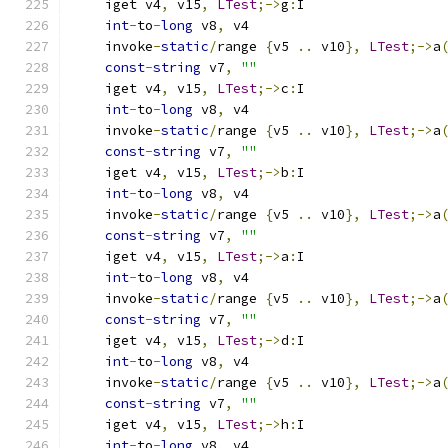
    iget v4
,
 v15
,
LTest
;->
g
:
I
int
-
to
-
long
 v8
,
 v4
    invoke
-
static
/
range 
{
v5 
..
 v10
},
LTest
;->
a
const
-
string
 v7
,
""
    iget v4
,
 v15
,
LTest
;->
c
:
I
int
-
to
-
long
 v8
,
 v4
    invoke
-
static
/
range 
{
v5 
..
 v10
},
LTest
;->
a
const
-
string
 v7
,
""
    iget v4
,
 v15
,
LTest
;->
b
:
I
int
-
to
-
long
 v8
,
 v4
    invoke
-
static
/
range 
{
v5 
..
 v10
},
LTest
;->
a
const
-
string
 v7
,
""
    iget v4
,
 v15
,
LTest
;->
a
:
I
int
-
to
-
long
 v8
,
 v4
    invoke
-
static
/
range 
{
v5 
..
 v10
},
LTest
;->
a
const
-
string
 v7
,
""
    iget v4
,
 v15
,
LTest
;->
d
:
I
int
-
to
-
long
 v8
,
 v4
    invoke
-
static
/
range 
{
v5 
..
 v10
},
LTest
;->
a
const
-
string
 v7
,
""
    iget v4
,
 v15
,
LTest
;->
h
:
I
int
-
to
-
long
 v8
,
 v4