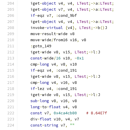
    iget
-
object
 v4
,
 v4
,
LTest
;->
a
:
LTest
;
    iget
-
object
 v7
,
 v4
,
LTest
;->
a
:
LTest
;
if
-
eqz v7
,
:
cond_9bf
    iget
-
object
 v4
,
 v4
,
LTest
;->
a
:
LTest
;
    invoke
-
virtual
{
v4
},
LTest
;->
b
()
J
    move
-
result
-
wide v8
    move
-
wide
/
from16 v16
,
 v8
:
goto_149
    iget
-
wide v8
,
 v15
,
LTest
;->
l
:
J
const
-
wide
/
16
 v10
,
-
0x1
    cmp
-
long
 v4
,
 v8
,
 v10
if
-
eqz v4
,
:
cond_191
    iget
-
wide v8
,
 v15
,
LTest
;->
l
:
J
    cmp
-
long
 v4
,
 v16
,
 v8
if
-
lez v4
,
:
cond_191
    iget
-
wide v8
,
 v15
,
LTest
;->
l
:
J
sub
-
long
 v8
,
 v16
,
 v8
long
-
to
-
float
 v4
,
 v8
const
 v7
,
0x4ca4cb80
# 8.64E7f
    div
-
float
 v10
,
 v4
,
 v7
const
-
string
 v7
,
""