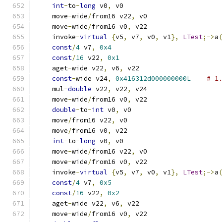
int
-
to
-
long
 v0
,
 v0
    move
-
wide
/
from16 v22
,
 v0
    move
-
wide
/
from16 v0
,
 v22
    invoke
-
virtual
{
v5
,
 v7
,
 v0
,
 v1
},
LTest
;->
a
const
/
4
 v7
,
0x4
const
/
16
 v22
,
0x1
    aget
-
wide v22
,
 v6
,
 v22
const
-
wide v24
,
0x416312d000000000L
# 1
    mul
-
double
 v22
,
 v22
,
 v24
    move
-
wide
/
from16 v0
,
 v22
double
-
to
-
int
 v0
,
 v0
    move
/
from16 v22
,
 v0
    move
/
from16 v0
,
 v22
int
-
to
-
long
 v0
,
 v0
    move
-
wide
/
from16 v22
,
 v0
    move
-
wide
/
from16 v0
,
 v22
    invoke
-
virtual
{
v5
,
 v7
,
 v0
,
 v1
},
LTest
;->
a
const
/
4
 v7
,
0x5
const
/
16
 v22
,
0x2
    aget
-
wide v22
,
 v6
,
 v22
    move
-
wide
/
from16 v0
,
 v22