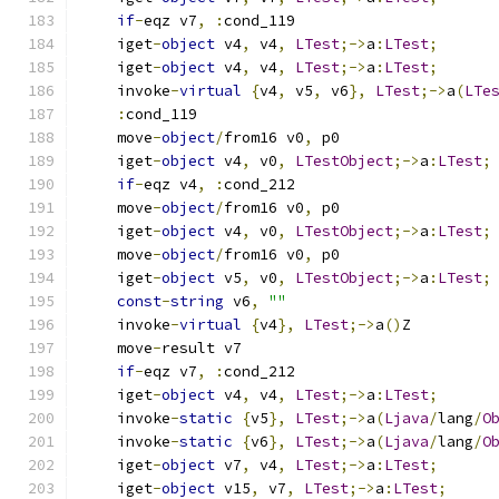
if
-
eqz v7
,
:
cond_119
    iget
-
object
 v4
,
 v4
,
LTest
;->
a
:
LTest
;
    iget
-
object
 v4
,
 v4
,
LTest
;->
a
:
LTest
;
    invoke
-
virtual
{
v4
,
 v5
,
 v6
},
LTest
;->
a
(
LTe
:
cond_119
    move
-
object
/
from16 v0
,
 p0
    iget
-
object
 v4
,
 v0
,
LTestObject
;->
a
:
LTest
;
if
-
eqz v4
,
:
cond_212
    move
-
object
/
from16 v0
,
 p0
    iget
-
object
 v4
,
 v0
,
LTestObject
;->
a
:
LTest
;
    move
-
object
/
from16 v0
,
 p0
    iget
-
object
 v5
,
 v0
,
LTestObject
;->
a
:
LTest
;
const
-
string
 v6
,
""
    invoke
-
virtual
{
v4
},
LTest
;->
a
()
Z
    move
-
result v7
if
-
eqz v7
,
:
cond_212
    iget
-
object
 v4
,
 v4
,
LTest
;->
a
:
LTest
;
    invoke
-
static
{
v5
},
LTest
;->
a
(
Ljava
/
lang
/
O
    invoke
-
static
{
v6
},
LTest
;->
a
(
Ljava
/
lang
/
O
    iget
-
object
 v7
,
 v4
,
LTest
;->
a
:
LTest
;
    iget
-
object
 v15
,
 v7
,
LTest
;->
a
:
LTest
;