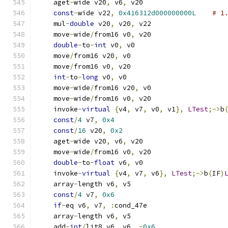
    aget
-
wide v20
,
 v6
,
 v20
const
-
wide v22
,
0x416312d000000000L
# 1
    mul
-
double
 v20
,
 v20
,
 v22
    move
-
wide
/
from16 v0
,
 v20
double
-
to
-
int
 v0
,
 v0
    move
/
from16 v20
,
 v0
    move
/
from16 v0
,
 v20
int
-
to
-
long
 v0
,
 v0
    move
-
wide
/
from16 v20
,
 v0
    move
-
wide
/
from16 v0
,
 v20
    invoke
-
virtual
{
v4
,
 v7
,
 v0
,
 v1
},
LTest
;->
b
const
/
4
 v7
,
0x4
const
/
16
 v20
,
0x2
    aget
-
wide v20
,
 v6
,
 v20
    move
-
wide
/
from16 v0
,
 v20
double
-
to
-
float
 v6
,
 v0
    invoke
-
virtual
{
v4
,
 v7
,
 v6
},
LTest
;->
b
(
IF
)
    array
-
length v6
,
 v5
const
/
4
 v7
,
0x6
if
-
eq v6
,
 v7
,
:
cond_47e
    array
-
length v6
,
 v5
    add
-
int
/
lit8 v6
,
 v6
,
-
0x6