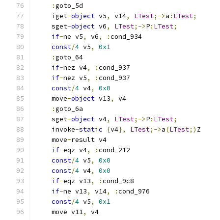
:
goto_5d
    iget
-
object
 v5
,
 v14
,
LTest
;->
a
:
LTest
;
    sget
-
object
 v6
,
LTest
;->
P
:
LTest
;
if
-
ne v5
,
 v6
,
:
cond_934
const
/
4
 v5
,
0x1
:
goto_64
if
-
nez v4
,
:
cond_937
if
-
nez v5
,
:
cond_937
const
/
4
 v4
,
0x0
    move
-
object
 v13
,
 v4
:
goto_6a
    sget
-
object
 v4
,
LTest
;->
P
:
LTest
;
    invoke
-
static
{
v4
},
LTest
;->
a
(
LTest
;)
Z
    move
-
result v4
if
-
eqz v4
,
:
cond_212
const
/
4
 v5
,
0x0
const
/
4
 v4
,
0x0
if
-
eqz v13
,
:
cond_9c8
if
-
ne v13
,
 v14
,
:
cond_976
const
/
4
 v5
,
0x1
    move v11
,
 v4