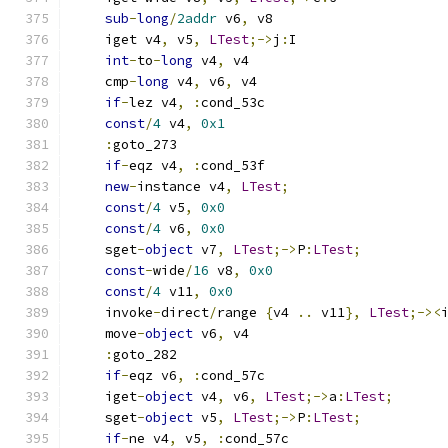
sub
-
long
/
2addr
 v6
,
 v8
    iget v4
,
 v5
,
LTest
;->
j
:
I
int
-
to
-
long
 v4
,
 v4
    cmp
-
long
 v4
,
 v6
,
 v4
if
-
lez v4
,
:
cond_53c
const
/
4
 v4
,
0x1
:
goto_273
if
-
eqz v4
,
:
cond_53f
new
-
instance v4
,
LTest
;
const
/
4
 v5
,
0x0
const
/
4
 v6
,
0x0
    sget
-
object
 v7
,
LTest
;->
P
:
LTest
;
const
-
wide
/
16
 v8
,
0x0
const
/
4
 v11
,
0x0
    invoke
-
direct
/
range 
{
v4 
..
 v11
},
LTest
;-><
    move
-
object
 v6
,
 v4
:
goto_282
if
-
eqz v6
,
:
cond_57c
    iget
-
object
 v4
,
 v6
,
LTest
;->
a
:
LTest
;
    sget
-
object
 v5
,
LTest
;->
P
:
LTest
;
if
-
ne v4
,
 v5
,
:
cond_57c