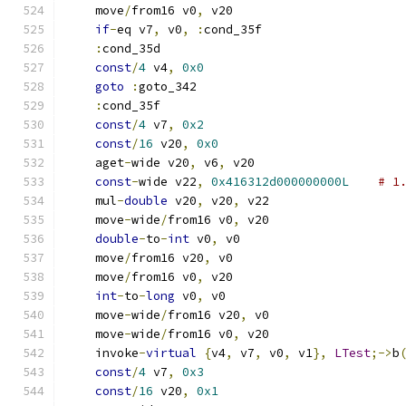
    move
/
from16 v0
,
 v20
if
-
eq v7
,
 v0
,
:
cond_35f
:
cond_35d
const
/
4
 v4
,
0x0
goto
:
goto_342
:
cond_35f
const
/
4
 v7
,
0x2
const
/
16
 v20
,
0x0
    aget
-
wide v20
,
 v6
,
 v20
const
-
wide v22
,
0x416312d000000000L
# 1
    mul
-
double
 v20
,
 v20
,
 v22
    move
-
wide
/
from16 v0
,
 v20
double
-
to
-
int
 v0
,
 v0
    move
/
from16 v20
,
 v0
    move
/
from16 v0
,
 v20
int
-
to
-
long
 v0
,
 v0
    move
-
wide
/
from16 v20
,
 v0
    move
-
wide
/
from16 v0
,
 v20
    invoke
-
virtual
{
v4
,
 v7
,
 v0
,
 v1
},
LTest
;->
b
const
/
4
 v7
,
0x3
const
/
16
 v20
,
0x1