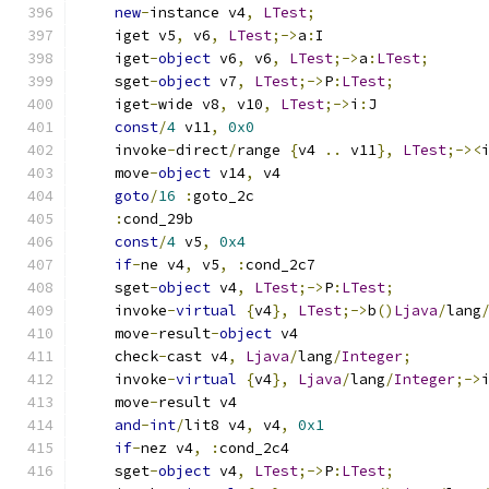
new
-
instance v4
,
LTest
;
    iget v5
,
 v6
,
LTest
;->
a
:
I
    iget
-
object
 v6
,
 v6
,
LTest
;->
a
:
LTest
;
    sget
-
object
 v7
,
LTest
;->
P
:
LTest
;
    iget
-
wide v8
,
 v10
,
LTest
;->
i
:
J
const
/
4
 v11
,
0x0
    invoke
-
direct
/
range 
{
v4 
..
 v11
},
LTest
;-><
    move
-
object
 v14
,
 v4
goto
/
16
:
goto_2c
:
cond_29b
const
/
4
 v5
,
0x4
if
-
ne v4
,
 v5
,
:
cond_2c7
    sget
-
object
 v4
,
LTest
;->
P
:
LTest
;
    invoke
-
virtual
{
v4
},
LTest
;->
b
()
Ljava
/
lang
    move
-
result
-
object
 v4
    check
-
cast v4
,
Ljava
/
lang
/
Integer
;
    invoke
-
virtual
{
v4
},
Ljava
/
lang
/
Integer
;->
    move
-
result v4
and
-
int
/
lit8 v4
,
 v4
,
0x1
if
-
nez v4
,
:
cond_2c4
    sget
-
object
 v4
,
LTest
;->
P
:
LTest
;