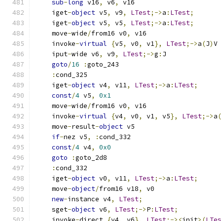
sub
-
long
 v16
,
 v6
,
 v16
    iget
-
object
 v5
,
 v9
,
LTest
;->
a
:
LTest
;
    iget
-
object
 v5
,
 v5
,
LTest
;->
a
:
LTest
;
    move
-
wide
/
from16 v0
,
 v16
    invoke
-
virtual
{
v5
,
 v0
,
 v1
},
LTest
;->
a
(
J
)
V
    iput
-
wide v6
,
 v9
,
LTest
;->
g
:
J
goto
/
16
:
goto_243
:
cond_325
    iget
-
object
 v4
,
 v11
,
LTest
;->
a
:
LTest
;
const
/
4
 v5
,
0x1
    move
-
wide
/
from16 v0
,
 v16
    invoke
-
virtual
{
v4
,
 v0
,
 v1
,
 v5
},
LTest
;->
a
    move
-
result
-
object
 v5
if
-
nez v5
,
:
cond_332
const
/
4
 v4
,
0x0
goto
:
goto_2d8
:
cond_332
    iget
-
object
 v0
,
 v11
,
LTest
;->
a
:
LTest
;
    move
-
object
/
from16 v18
,
 v0
new
-
instance v4
,
LTest
;
    sget
-
object
 v6
,
LTest
;->
P
:
LTest
;
    invoke
-
direct 
{
v4
,
 v6
},
LTest
;-><
init
>(
LTe