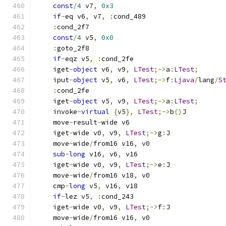
const
/
4
 v7
,
0x3
if
-
eq v6
,
 v7
,
:
cond_489
:
cond_2f7
const
/
4
 v5
,
0x0
:
goto_2f8
if
-
eqz v5
,
:
cond_2fe
    iget
-
object
 v6
,
 v9
,
LTest
;->
a
:
LTest
;
    iput
-
object
 v5
,
 v6
,
LTest
;->
f
:
Ljava
/
lang
/
S
:
cond_2fe
    iget
-
object
 v5
,
 v9
,
LTest
;->
a
:
LTest
;
    invoke
-
virtual
{
v5
},
LTest
;->
b
()
J
    move
-
result
-
wide v6
    iget
-
wide v0
,
 v9
,
LTest
;->
g
:
J
    move
-
wide
/
from16 v16
,
 v0
sub
-
long
 v16
,
 v6
,
 v16
    iget
-
wide v0
,
 v9
,
LTest
;->
e
:
J
    move
-
wide
/
from16 v18
,
 v0
    cmp
-
long
 v5
,
 v16
,
 v18
if
-
lez v5
,
:
cond_243
    iget
-
wide v0
,
 v9
,
LTest
;->
f
:
J
    move
-
wide
/
from16 v16
,
 v0