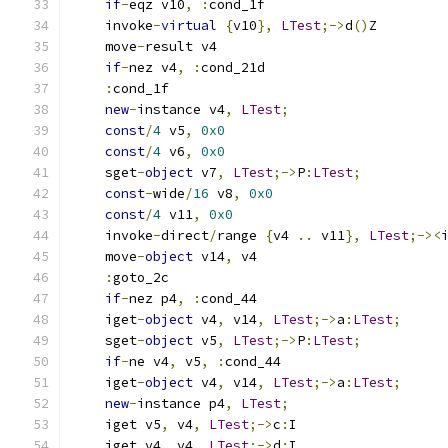
if
-
eqz v10
,
:
cond_1f
    invoke
-
virtual
{
v10
},
LTest
;->
d
()
Z
    move
-
result v4
if
-
nez v4
,
:
cond_21d
:
cond_1f
new
-
instance v4
,
LTest
;
const
/
4
 v5
,
0x0
const
/
4
 v6
,
0x0
    sget
-
object
 v7
,
LTest
;->
P
:
LTest
;
const
-
wide
/
16
 v8
,
0x0
const
/
4
 v11
,
0x0
    invoke
-
direct
/
range 
{
v4 
..
 v11
},
LTest
;-><
    move
-
object
 v14
,
 v4
:
goto_2c
if
-
nez p4
,
:
cond_44
    iget
-
object
 v4
,
 v14
,
LTest
;->
a
:
LTest
;
    sget
-
object
 v5
,
LTest
;->
P
:
LTest
;
if
-
ne v4
,
 v5
,
:
cond_44
    iget
-
object
 v4
,
 v14
,
LTest
;->
a
:
LTest
;
new
-
instance p4
,
LTest
;
    iget v5
,
 v4
,
LTest
;->
c
:
I
    iget v4
,
 v4
,
LTest
;->
d
:
I