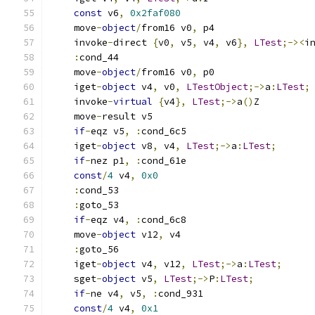
const
 v6
,
0x2faf080
    move
-
object
/
from16 v0
,
 p4
    invoke
-
direct 
{
v0
,
 v5
,
 v4
,
 v6
},
LTest
;-><
i
:
cond_44
    move
-
object
/
from16 v0
,
 p0
    iget
-
object
 v4
,
 v0
,
LTestObject
;->
a
:
LTest
;
    invoke
-
virtual
{
v4
},
LTest
;->
a
()
Z
    move
-
result v5
if
-
eqz v5
,
:
cond_6c5
    iget
-
object
 v8
,
 v4
,
LTest
;->
a
:
LTest
;
if
-
nez p1
,
:
cond_61e
const
/
4
 v4
,
0x0
:
cond_53
:
goto_53
if
-
eqz v4
,
:
cond_6c8
    move
-
object
 v12
,
 v4
:
goto_56
    iget
-
object
 v4
,
 v12
,
LTest
;->
a
:
LTest
;
    sget
-
object
 v5
,
LTest
;->
P
:
LTest
;
if
-
ne v4
,
 v5
,
:
cond_931
const
/
4
 v4
,
0x1