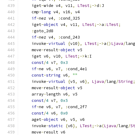
    iget
-
wide v4
,
 v11
,
LTest
;->
d
:
J
    cmp
-
long
 v4
,
 v16
,
 v4
if
-
nez v4
,
:
cond_325
    iget
-
object
 v4
,
 v11
,
LTest
;->
a
:
LTest
;
:
goto_2d8
if
-
nez v4
,
:
cond_243
    invoke
-
virtual
{
v10
},
LTest
;->
a
()
Ljava
/
lan
    move
-
result
-
object
 v5
    iget v6
,
 v10
,
LTest
;->
k
:
I
const
/
4
 v7
,
0x3
if
-
ne v6
,
 v7
,
:
cond_4e1
const
-
string
 v6
,
""
    invoke
-
virtual
{
v5
,
 v6
},
Ljava
/
lang
/
String
    move
-
result
-
object
 v5
    array
-
length v6
,
 v5
const
/
4
 v7
,
0x5
if
-
ne v6
,
 v7
,
:
cond_2f7
const
/
4
 v6
,
0x0
    aget
-
object
 v6
,
 v5
,
 v6
    invoke
-
static
{
v6
},
LTest
;->
a
(
Ljava
/
lang
/
S
    move
-
result v6