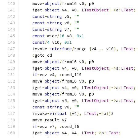
    move
-
object
/
from16 v0
,
 p0
    iget
-
object
 v4
,
 v0
,
LTestObject
;->
a
:
LTest
;
const
-
string
 v5
,
""
const
-
string
 v6
,
""
const
-
string
 v7
,
""
const
-
wide
/
16
 v8
,
0x1
const
/
4
 v10
,
0x1
    invoke
-
interface
/
range 
{
v4 
..
 v10
},
LTest
;
:
goto_cd
    move
-
object
/
from16 v0
,
 p0
    iget
-
object
 v4
,
 v0
,
LTestObject
;->
a
:
LTest
;
if
-
eqz v4
,
:
cond_119
    move
-
object
/
from16 v0
,
 p0
    iget
-
object
 v4
,
 v0
,
LTestObject
;->
a
:
LTest
;
    move
-
object
/
from16 v0
,
 p0
    iget
-
object
 v5
,
 v0
,
LTestObject
;->
a
:
LTest
;
const
-
string
 v6
,
""
    invoke
-
virtual
{
v4
},
LTest
;->
a
()
Z
    move
-
result v7
if
-
eqz v7
,
:
cond_f6
    iget
-
object
 v4
,
 v4
,
LTest
;->
a
:
LTest
;