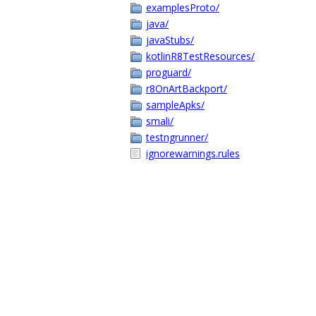
examplesProto/
java/
javaStubs/
kotlinR8TestResources/
proguard/
r8OnArtBackport/
sampleApks/
smali/
testngrunner/
ignorewarnings.rules