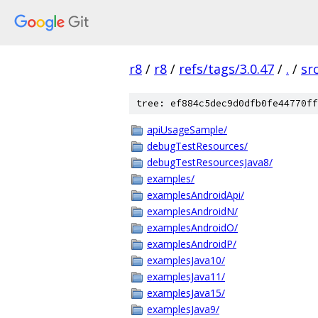
r8
/
r8
/
refs/tags/3.0.47
/
.
/
sr
tree: ef884c5dec9d0dfb0fe44770ff
apiUsageSample/
debugTestResources/
debugTestResourcesJava8/
examples/
examplesAndroidApi/
examplesAndroidN/
examplesAndroidO/
examplesAndroidP/
examplesJava10/
examplesJava11/
examplesJava15/
examplesJava9/