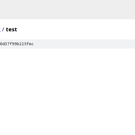
c
/
test
0d37f99b225fec