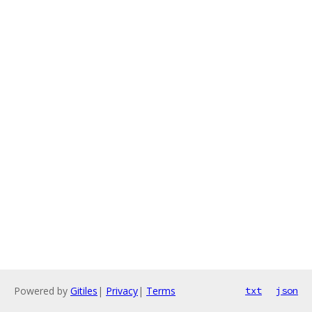
Powered by
Gitiles
|
Privacy
|
Terms
txt
json