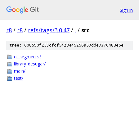
Sign in
r8
/
r8
/
refs/tags/3.0.47
/
.
/
src
tree: 608590f253cfcf5428445256a53dde3370488e5e
cf_segments/
library_desugar/
main/
test/