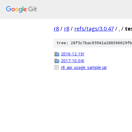
r8
/
r8
/
refs/tags/3.0.47
/
.
/
te
tree: 28f5c7bac05942a288366029fb
2016-12-19/
2017-10-04/
r8_api_usage_sample.jar