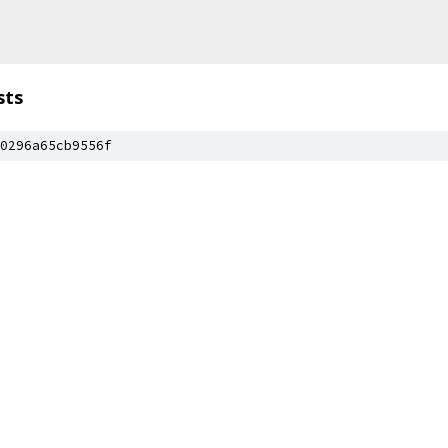
sts
0296a65cb9556f