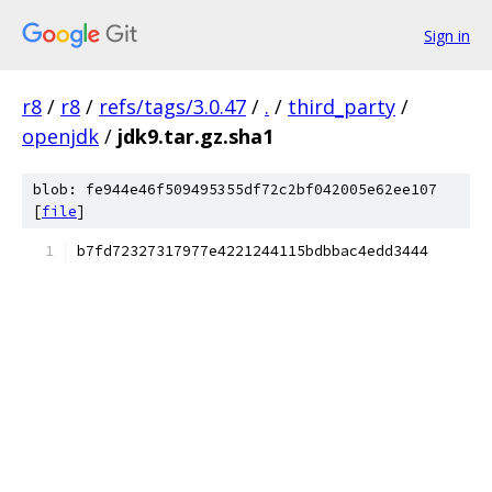
Sign in
r8
/
r8
/
refs/tags/3.0.47
/
.
/
third_party
/
openjdk
/
jdk9.tar.gz.sha1
blob: fe944e46f509495355df72c2bf042005e62ee107
[
file
]
b7fd72327317977e4221244115bdbbac4edd3444