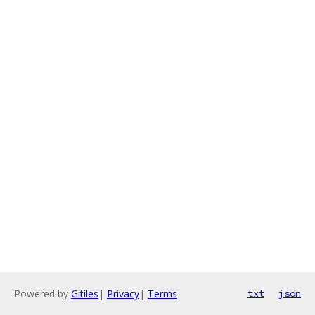
Powered by
Gitiles
|
Privacy
|
Terms
txt
json